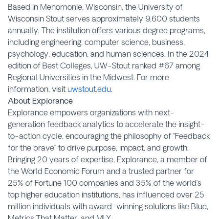
Based in Menomonie, Wisconsin, the University of
Wisconsin Stout serves approximately 9,600 students
annually. The institution offers various degree programs,
including engineering, computer science, business,
psychology, education, and human sciences. In the 2024
edition of Best Colleges, UW-Stout ranked #67 among
Regional Universities in the Midwest. For more
information, visit
uwstout.edu
.
About Explorance
Explorance empowers organizations with next-
generation feedback analytics to accelerate the insight-
to-action cycle, encouraging the philosophy of “Feedback
for the brave” to drive purpose, impact, and growth.
Bringing 20 years of expertise, Explorance, a member of
the World Economic Forum and a trusted partner for
25% of Fortune 100 companies and 35% of the world’s
top higher education institutions, has influenced over 25
million individuals with award-winning solutions like Blue,
Metrics That Matter, and MLY.