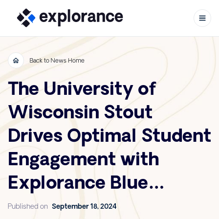
Back to News Home
The University of
Skip to content
Wisconsin Stout
Drives Optimal Student
Engagement with
Explorance Blue
Course Evaluations
Published on
September 18, 2024