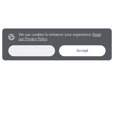
We use cookies to enhance your experience.
Read
our Privacy Policy
Customize
Accept