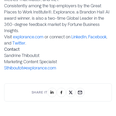
Consistently among the top employers by the Great
Places to Work Institute®, Explorance, a Brandon Hall AI
award winner, is also a two-time Global Leader in the
360-degree feedback market by Fortune Business
Insights.
Visit
explorance.com
or connect on
LinkedIn
,
Facebook
,
and
Twitter
.
Contact
Sandrine Thiboutot
Marketing Content Specialist
Sthiboutot@explorance.com
SHARE IT