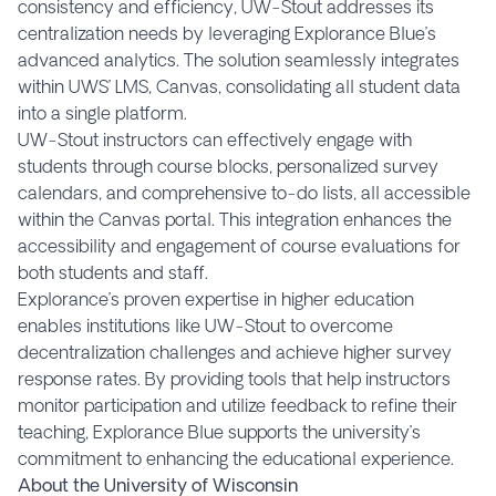
consistency and efficiency, UW-Stout addresses its
centralization needs by leveraging Explorance Blue’s
advanced analytics. The solution seamlessly integrates
within UWS’ LMS, Canvas, consolidating all student data
into a single platform.
UW-Stout instructors can effectively engage with
students through course blocks, personalized survey
calendars, and comprehensive to-do lists, all accessible
within the Canvas portal. This integration enhances the
accessibility and engagement of course evaluations for
both students and staff.
Explorance’s proven expertise in higher education
enables institutions like UW-Stout to overcome
decentralization challenges and achieve higher survey
response rates. By providing tools that help instructors
monitor participation and utilize feedback to refine their
teaching, Explorance Blue supports the university’s
commitment to enhancing the educational experience.
About the University of Wisconsin