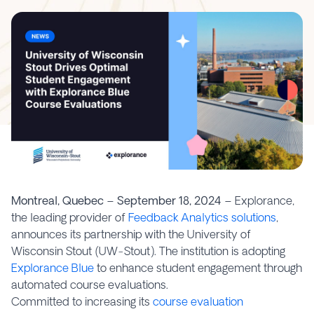
Montreal, Quebec – September 18, 2024 –
Explorance,
the leading provider of
Feedback Analytics solutions
,
announces its partnership with the University of
Wisconsin Stout (UW-Stout). The institution is adopting
Explorance Blue
to enhance student engagement through
automated course evaluations.
Committed to increasing its
course evaluation