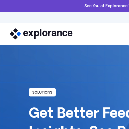
See You at Explorance
SOLUTIONS
Get Better Fe