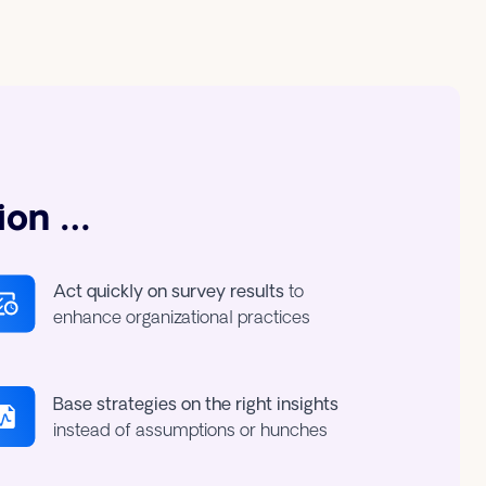
ion …
Act quickly on survey results
to
enhance organizational practices
Base strategies on the right insights
instead of assumptions or hunches