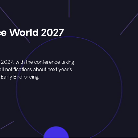
ce World 2027
 2027, with the conference taking
l notifications about next year's
Early Bird pricing.