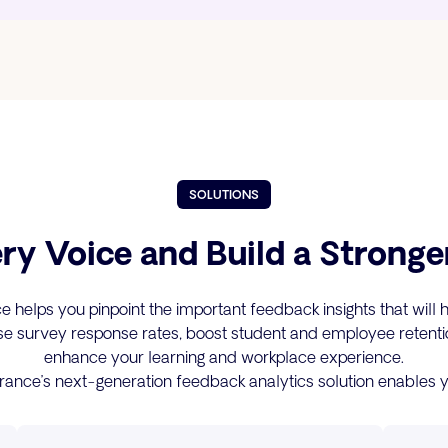
SOLUTIONS
ry Voice and Build a Stronge
 helps you pinpoint the important feedback insights that will 
se survey response rates, boost student and employee retenti
enhance your learning and workplace experience.
rance’s next-generation feedback analytics solution enables y