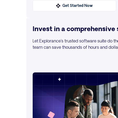
Get Started Now
Invest in a comprehensive 
Let Explorance’s trusted software suite do th
team can save thousands of hours and dollars