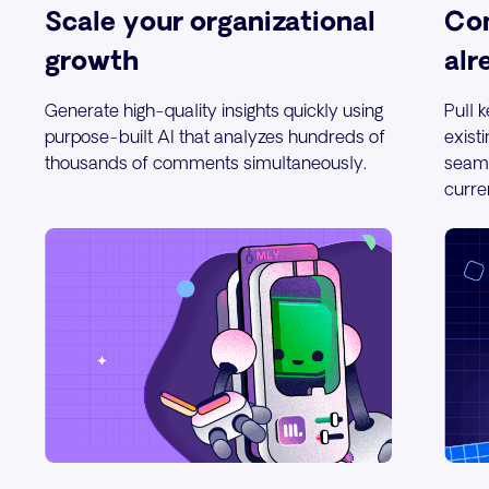
Scale your organizational
Con
growth
alr
Generate high-quality insights quickly using
Pull 
purpose-built AI that analyzes hundreds of
exist
thousands of comments simultaneously.
seaml
curre