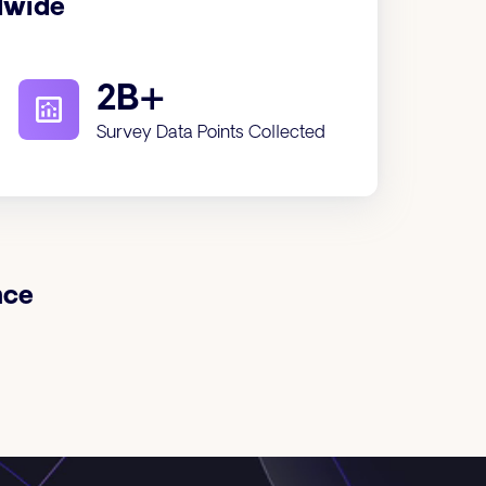
dwide
2B+
Survey Data Points Collected
nce