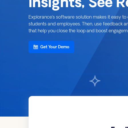
Insights, See 
Explorance’s software solution makes it easy t
students and employees. Then, use feedback analy
that help you close the loop and boost engagemen
Get Your Demo