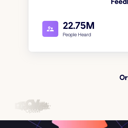
Feed
22.75M
People Heard
Or