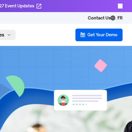
27 Event Updates
Contact Us
FR
es
Get Your Demo