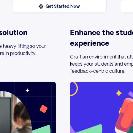
Get Started Now
solution
Enhance the stud
experience
e heavy lifting so your
 in productivity.
Craft an environment that att
keeps your students and emp
feedback-centric culture.