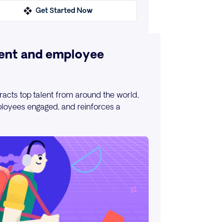
Get Started Now
ent and employee
racts top talent from around the world,
loyees engaged, and reinforces a