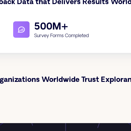
back Data that Delivers Results Worl
500M+
Survey Forms Completed
ganizations Worldwide Trust Explora