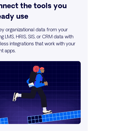
nect the tools you
eady use
key organizational data from your
ing LMS, HRIS, SIS, or CRM data with
ess integrations that work with your
nt apps.