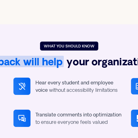
WHAT YOU SHOULD KNOW
ack will help
your organizat
Hear every student and employee
voice
without accessibility limitations
Translate comments into optimization
to ensure everyone feels valued