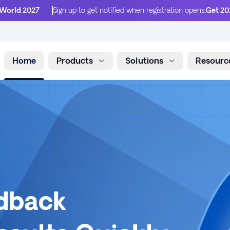
 World 2027
Sign up to get notified when registration opens.
Get 20
Home
Products
Solutions
Resourc
Skip to content
edback