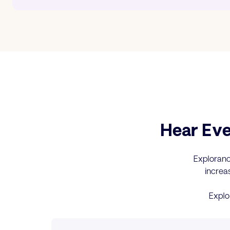
Hear Eve
Explorance
increa
Explo