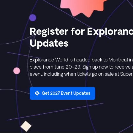
Register for Exploran
Updates
Explorance World is headed back to Montreal in
place from June 20-23. Sign up now to receive al
event, including when tickets go on sale at Super 
Get 2027 Event Updates