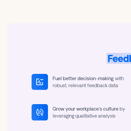
Feedb
Fuel better decision-making
with
robust, relevant feedback data
Grow your workplace's culture
by
leveraging qualitative analysis