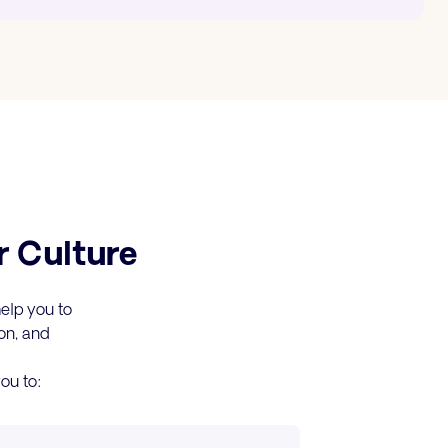
r Culture
help you to
on, and
ou to: