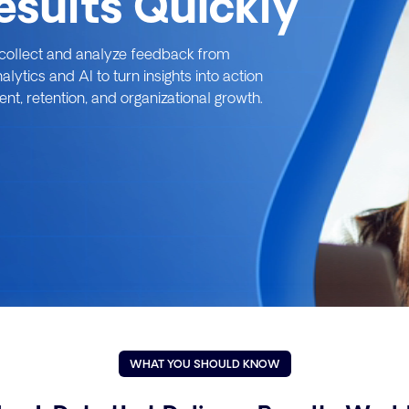
Results Quickly
o collect and analyze feedback from
tics and AI to turn insights into action
t, retention, and organizational growth.
WHAT YOU SHOULD KNOW