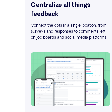
Centralize all things
feedback
Connect the dots in a single location, from
surveys and responses to comments left
on job boards and social media platforms.