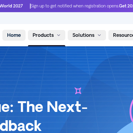
 World 2027
Sign up to get notified when registration opens.
Get 20
Home
Products
Solutions
Resourc
Skip to content
e: The Next-
edback