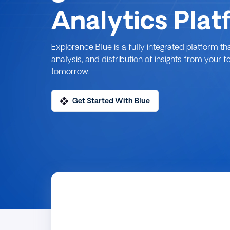
Analytics Plat
Explorance Blue is a fully integrated platform th
analysis, and distribution of insights from your 
tomorrow.
Get Started With Blue