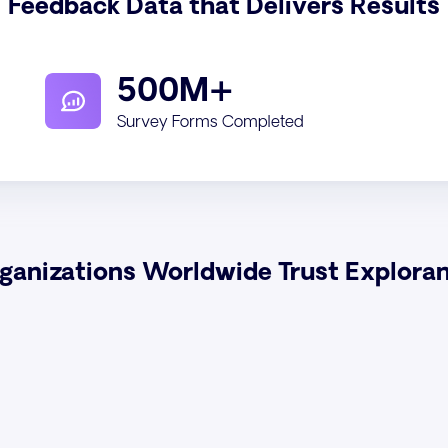
Feedback Data that Delivers Results
500M+
Survey Forms Completed
ganizations Worldwide Trust Explora