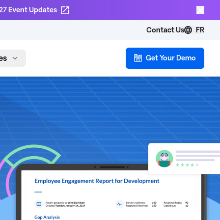
27 Event Updates
Contact Us
FR
es
Get Your Demo