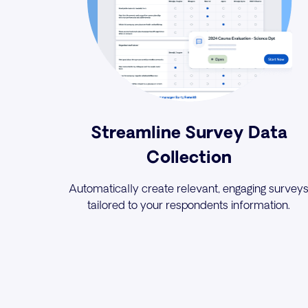
Streamline Survey Data
Collection
Automatically create relevant, engaging survey
tailored to your respondents information.