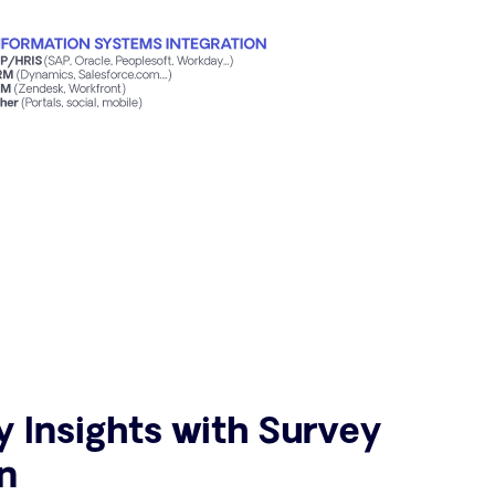
y Insights with Survey
n