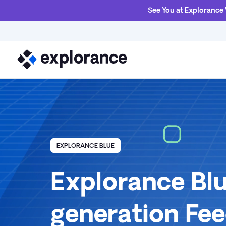
See You at Explorance
EXPLORANCE BLUE
Explorance Blu
generation Fe