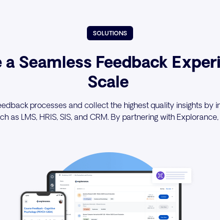
SOLUTIONS
e a Seamless Feedback Experi
Scale
edback processes and collect the highest quality insights by in
h as LMS, HRIS, SIS, and CRM. By partnering with Explorance, 