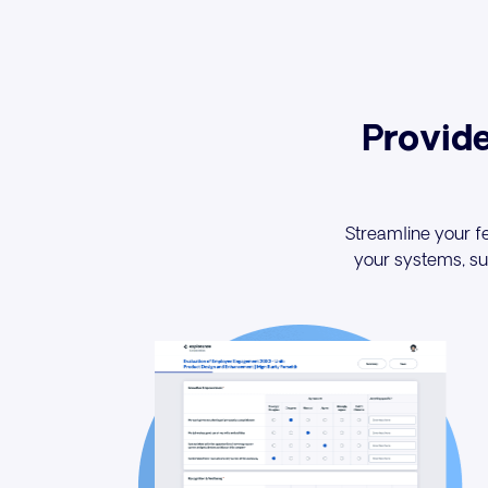
Provid
Streamline your fe
your systems, suc