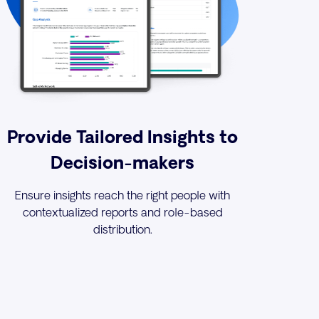
Provide Tailored Insights to
Decision-makers
Ensure insights reach the right people with
contextualized reports and role-based
distribution.