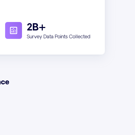
2B+
Survey Data Points Collected
nce