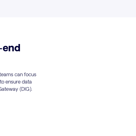
-end
r teams can focus
 to ensure data
 Gateway (DIG).