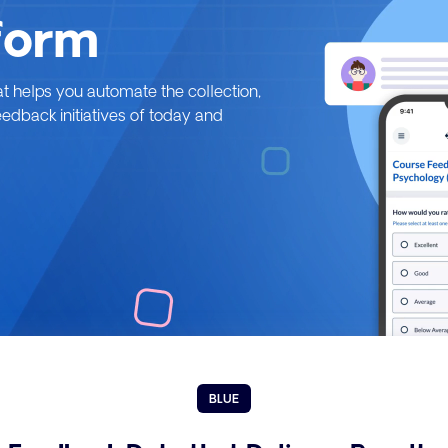
form
at helps you automate the collection,
feedback initiatives of today and
BLUE