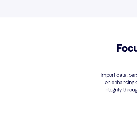
Foc
Import data, per
on enhancing o
integrity thro