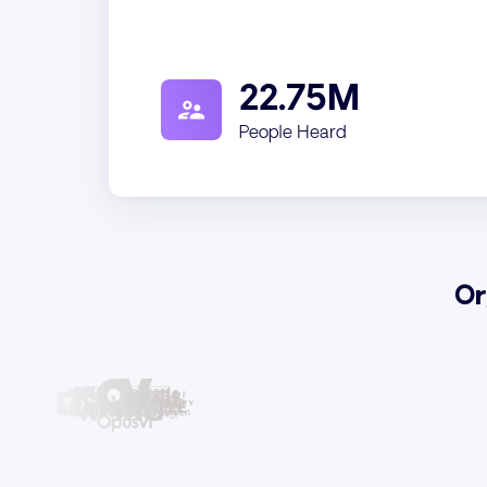
22.75M
People Heard
Or