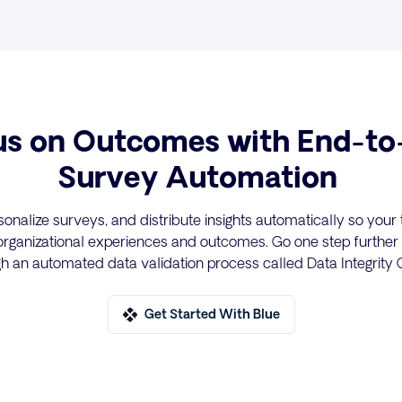
us on Outcomes with End-to
Survey Automation
sonalize surveys, and distribute insights automatically so you
rganizational experiences and outcomes. Go one step further
ugh an automated data validation process called Data Integrity
Get Started With Blue