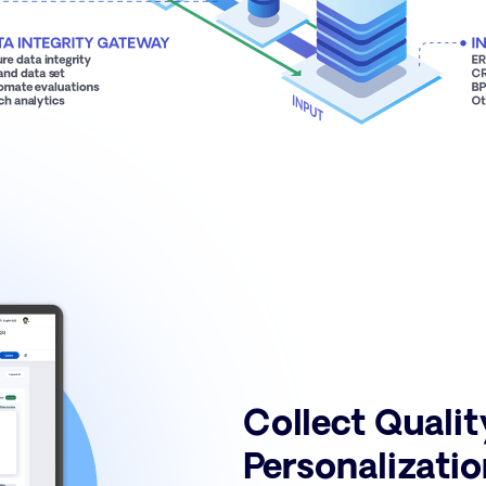
Collect Qualit
Personalizatio