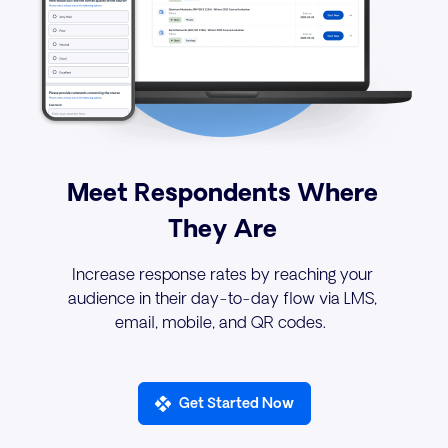
Meet Respondents Where
They Are
s
Increase response rates by reaching your
audience in their day-to-day flow via LMS,
email, mobile, and QR codes.
Get Started Now