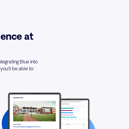
ence at
tegrating Blue into
you’ll be able to: