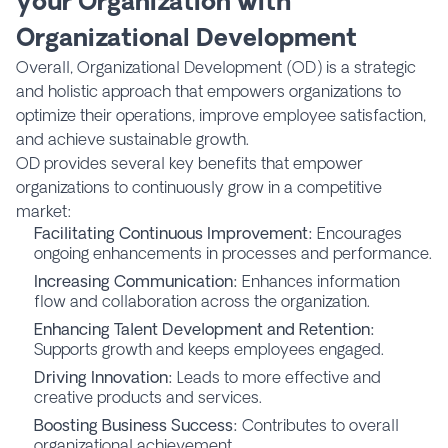
your Organization with
Organizational Development
Overall, Organizational Development (OD) is a strategic
and holistic approach that empowers organizations to
optimize their operations, improve employee satisfaction,
and achieve sustainable growth.
OD provides several key benefits that empower
organizations to continuously grow in a competitive
market:
Facilitating Continuous Improvement:
Encourages
ongoing enhancements in processes and performance.
Increasing Communication:
Enhances information
flow and collaboration across the organization.
Enhancing Talent Development and Retention:
Supports growth and keeps employees engaged.
Driving Innovation:
Leads to more effective and
creative products and services.
Boosting Business Success:
Contributes to overall
organizational achievement.