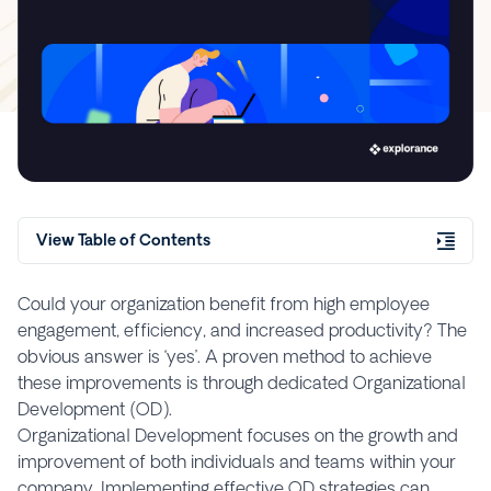
View Table of Contents
Could your organization benefit from high employee
engagement, efficiency, and increased productivity? The
obvious answer is ‘yes’. A proven method to achieve
these improvements is through dedicated Organizational
Development (OD).
Organizational Development focuses on the growth and
improvement of both individuals and teams within your
company. Implementing effective OD strategies can