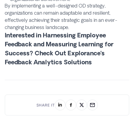
By implementing a well-designed OD strategy,
organizations can remain adaptable and resilient,
effectively achieving their strategic goals in an ever-
changing business landscape.
Interested in Harnessing Employee
Feedback and Measuring Learning for
Success? Check Out Explorance’s
Feedback Analytics Solutions
SHARE IT