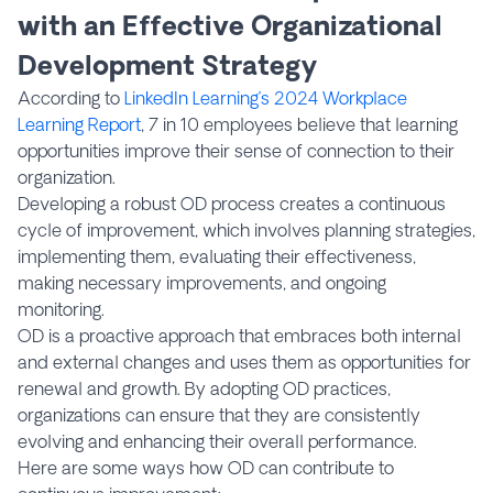
with an Effective Organizational
Development Strategy
According to
LinkedIn Learning’s 2024 Workplace
Learning Report
, 7 in 10 employees believe that learning
opportunities improve their sense of connection to their
organization.
Developing a robust OD process creates a continuous
cycle of improvement, which involves planning strategies,
implementing them, evaluating their effectiveness,
making necessary improvements, and ongoing
monitoring.
OD is a proactive approach that embraces both internal
and external changes and uses them as opportunities for
renewal and growth. By adopting OD practices,
organizations can ensure that they are consistently
evolving and enhancing their overall performance.
Here are some ways how OD can contribute to