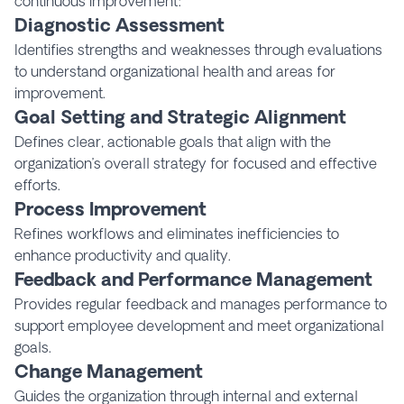
continuous improvement:
Diagnostic Assessment
Identifies strengths and weaknesses through evaluations
to understand organizational health and areas for
improvement.
Goal Setting and Strategic Alignment
Defines clear, actionable goals that align with the
organization’s overall strategy for focused and effective
efforts.
Process Improvement
Refines workflows and eliminates inefficiencies to
enhance productivity and quality.
Feedback and Performance Management
Provides regular feedback and manages performance to
support employee development and meet organizational
goals.
Change Management
Guides the organization through internal and external