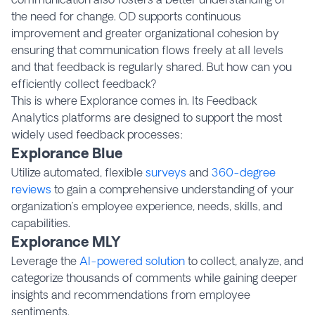
the need for change. OD supports continuous
improvement and greater organizational cohesion by
ensuring that communication flows freely at all levels
and that feedback is regularly shared. But how can you
efficiently collect feedback?
This is where Explorance comes in. Its Feedback
Analytics platforms are designed to support the most
widely used feedback processes:
Explorance Blue
Utilize automated, flexible
surveys
and
360-degree
reviews
to gain a comprehensive understanding of your
organization’s employee experience, needs, skills, and
capabilities.
Explorance MLY
Leverage the
AI-powered solution
to collect, analyze, and
categorize thousands of comments while gaining deeper
insights and recommendations from employee
sentiments.