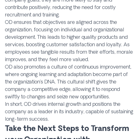
contribute positively, reducing the need for costly
recruitment and training.
OD ensures that objectives are aligned across the
organization, focusing on individual and organizational
development. This leads to higher quality products and
services, boosting customer satisfaction and loyalty. As
employees see tangible results from their efforts, morale
improves, and they feel more valued.
OD also promotes a culture of continuous improvement,
where ongoing learning and adaptation become part of
the organization’s DNA. This cultural shift gives the
company a competitive edge, allowing it to respond
swiftly to changes and seize new opportunities.
In short, OD drives internal growth and positions the
company as a leader in its industry, capable of sustaining
long-term success.
Take the Next Steps to Transform