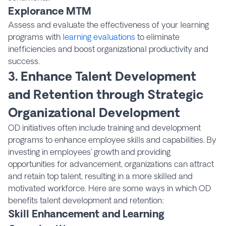
Explorance MTM
Assess and evaluate the effectiveness of your learning
programs with
learning evaluations
to eliminate
inefficiencies and boost organizational productivity and
success.
3. Enhance Talent Development
and Retention through Strategic
Organizational Development
OD initiatives often include training and development
programs to enhance employee skills and capabilities. By
investing in employees’ growth and providing
opportunities for advancement, organizations can attract
and retain top talent, resulting in a more skilled and
motivated workforce. Here are some ways in which OD
benefits talent development and retention:
Skill Enhancement and Learning