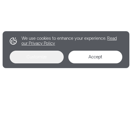
We use cookies to enhance your experience.
Read
our Privacy Policy
Customize
Accept