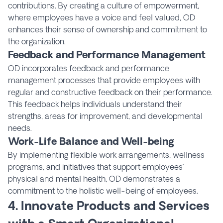
contributions. By creating a culture of empowerment,
where employees have a voice and feel valued, OD
enhances their sense of ownership and commitment to
the organization.
Feedback and Performance Management
OD incorporates feedback and performance
management processes that provide employees with
regular and constructive feedback on their performance.
This feedback helps individuals understand their
strengths, areas for improvement, and developmental
needs.
Work-Life Balance and Well-being
By implementing flexible work arrangements, wellness
programs, and initiatives that support employees’
physical and mental health, OD demonstrates a
commitment to the holistic well-being of employees.
4. Innovate Products and Services