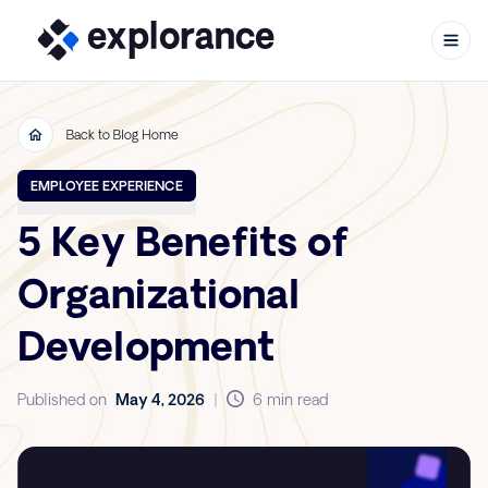
Back to Blog Home
Skip to content
EMPLOYEE EXPERIENCE
5 Key Benefits of
Organizational
Development
Published on
May 4, 2026
|
6 min read