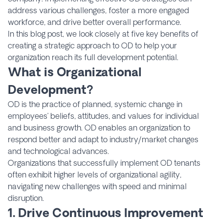
address various challenges, foster a more engaged
workforce, and drive better overall performance.
In this blog post, we look closely at five key benefits of
creating a strategic approach to OD to help your
organization reach its full development potential.
What is Organizational
Development?
OD is the practice of planned, systemic change in
employees’ beliefs, attitudes, and values for individual
and business growth. OD enables an organization to
respond better and adapt to industry/market changes
and technological advances.
Organizations that successfully implement OD tenants
often exhibit higher levels of organizational agility,
navigating new challenges with speed and minimal
disruption.
1. Drive Continuous Improvement