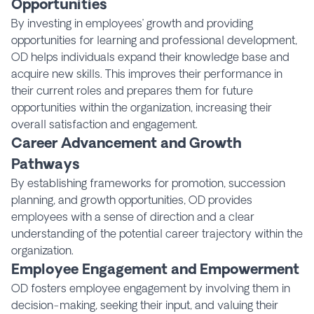
Opportunities
By investing in employees’ growth and providing
opportunities for learning and professional development,
OD helps individuals expand their knowledge base and
acquire new skills. This improves their performance in
their current roles and prepares them for future
opportunities within the organization, increasing their
overall satisfaction and engagement.
Career Advancement and Growth
Pathways
By establishing frameworks for promotion, succession
planning, and growth opportunities, OD provides
employees with a sense of direction and a clear
understanding of the potential career trajectory within the
organization.
Employee Engagement and Empowerment
OD fosters employee engagement by involving them in
decision-making, seeking their input, and valuing their