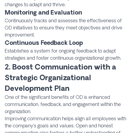
changes to adapt and thrive.
Monitoring and Evaluation
Continuously tracks and assesses the effectiveness of
OD initiatives to ensure they meet objectives and drive
improvement.
Continuous Feedback Loop
Establishes a system for ongoing feedback to adapt
strategies and foster continuous organizational growth.
2. Boost Communication with a
Strategic Organizational
Development Plan
One of the significant benefits of OD is enhanced
communication, feedback, and engagement within the
organization.
Improving communication helps align all employees with
the company’s goals and values. Open and honest
communication also fosters a better understanding of