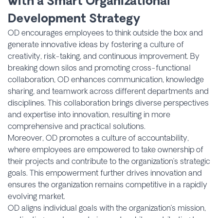
with a Smart Organizational
Development Strategy
OD encourages employees to think outside the box and
generate innovative ideas by fostering a culture of
creativity, risk-taking, and continuous improvement. By
breaking down silos and promoting cross-functional
collaboration, OD enhances communication, knowledge
sharing, and teamwork across different departments and
disciplines. This collaboration brings diverse perspectives
and expertise into innovation, resulting in more
comprehensive and practical solutions.
Moreover, OD promotes a culture of accountability,
where employees are empowered to take ownership of
their projects and contribute to the organization’s strategic
goals. This empowerment further drives innovation and
ensures the organization remains competitive in a rapidly
evolving market.
OD aligns individual goals with the organization’s mission,