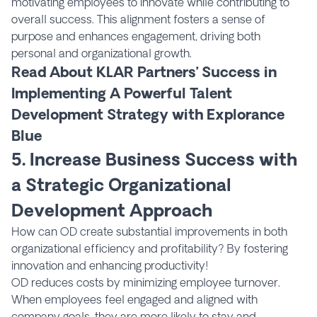
motivating employees to innovate while contributing to
overall success. This alignment fosters a sense of
purpose and enhances engagement, driving both
personal and organizational growth.
Read About KLAR Partners’ Success in
Implementing A Powerful Talent
Development Strategy with Explorance
Blue
5. Increase Business Success with
a Strategic Organizational
Development Approach
How can OD create substantial improvements in both
organizational efficiency and profitability? By fostering
innovation and enhancing productivity!
OD reduces costs by minimizing employee turnover.
When employees feel engaged and aligned with
company goals, they are more likely to stay and