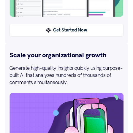
Get Started Now
Scale your organizational growth
Generate high-quality insights quickly using purpose-
built AI that analyzes hundreds of thousands of
comments simultaneously.