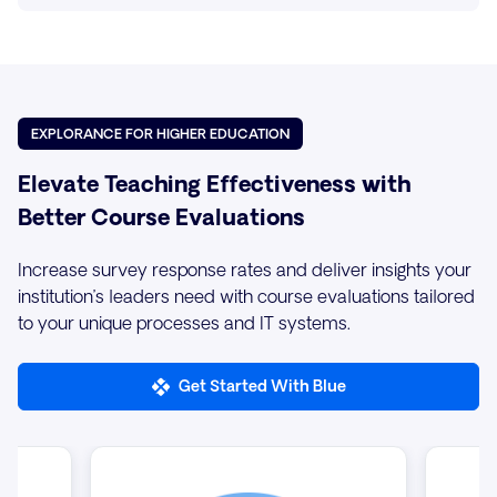
EXPLORANCE FOR HIGHER EDUCATION
Elevate Teaching Effectiveness with
Better Course Evaluations
Increase survey response rates and deliver insights your
institution’s leaders need with course evaluations tailored
to your unique processes and IT systems.
Get Started With Blue