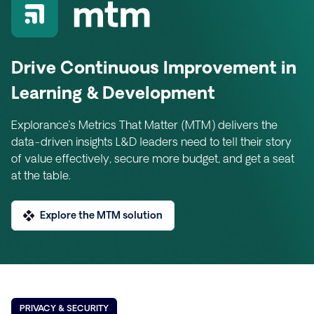
Drive Continuous Improvement in
Learning & Development
Explorance’s Metrics That Matter (MTM) delivers the
data-driven insights L&D leaders need to tell their story
of value effectively, secure more budget, and get a seat
at the table.
Explore the MTM solution
PRIVACY & SECURITY