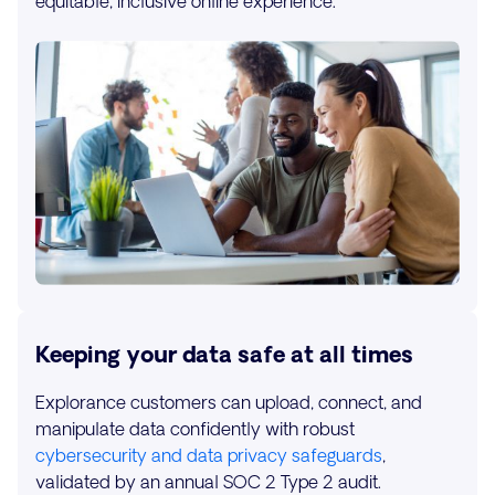
equitable, inclusive online experience.
Keeping your data safe at all times
Explorance customers can upload, connect, and
manipulate data confidently with robust
cybersecurity and data privacy safeguards
,
validated by an annual SOC 2 Type 2 audit.