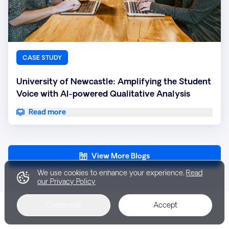
CASE STUDY
University of Newcastle: Amplifying the Student
Voice with AI-powered Qualitative Analysis
Read more
View More Blogs
We use cookies to enhance your experience.
Read
our Privacy Policy
Customize
Accept