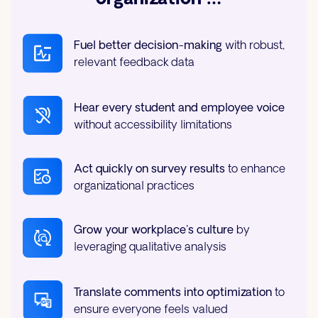
Fuel better decision-making
with robust,
relevant feedback data
Hear every student and employee voice
without accessibility limitations
Act quickly on survey results
to enhance
organizational practices
Grow your workplace's culture
by
leveraging qualitative analysis
Translate comments into optimization
to
ensure everyone feels valued