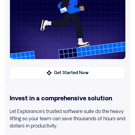
Get Started Now
Invest in a comprehensive solution
Let Explorance’s trusted software suite do the heavy
lifting so your team can save thousands of hours and
dollars in productivity.