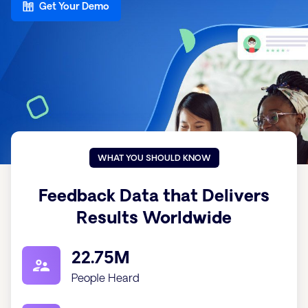
Get Your Demo
WHAT YOU SHOULD KNOW
Feedback Data that Delivers
Results Worldwide
22.75M
People Heard