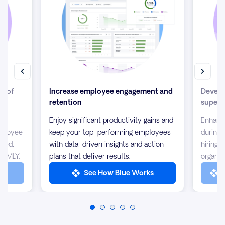
ew of
Increase employee engagement and
Develo
retention
supers
our
Enjoy significant productivity gains and
Enhanc
mployee
keep your top-performing employees
during 
ined,
with data-driven insights and action
hiring 
m MLY.
plans that deliver results.
organiz
LY
See How Blue Works