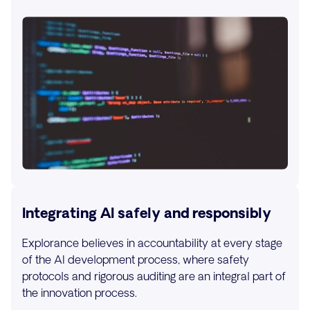
Integrating AI safely and responsibly
Explorance believes in accountability at every stage
of the AI development process, where safety
protocols and rigorous auditing are an integral part of
the innovation process.