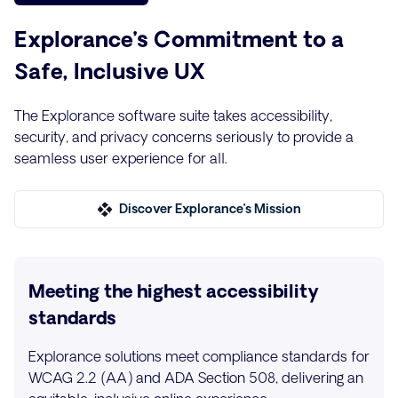
Explorance’s Commitment to a
Safe, Inclusive UX
The Explorance software suite takes accessibility,
security, and privacy concerns seriously to provide a
seamless user experience for all.
Discover Explorance’s Mission
Meeting the highest accessibility
standards
Explorance solutions meet compliance standards for
WCAG 2.2 (AA) and ADA Section 508, delivering an