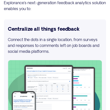
Explorance’s next-generation feedback analytics solution
enables you to:
Centralize all things feedback
Connect the dots in a single location, from surveys
and responses to comments left on job boards and
social media platforms.