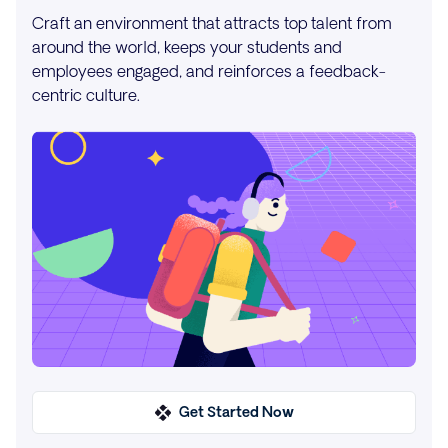
Craft an environment that attracts top talent from
around the world, keeps your students and
employees engaged, and reinforces a feedback-
centric culture.
Get Started Now