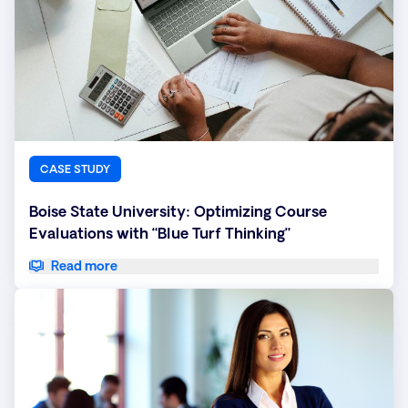
CASE STUDY
Boise State University: Optimizing Course
Evaluations with “Blue Turf Thinking”
Read more