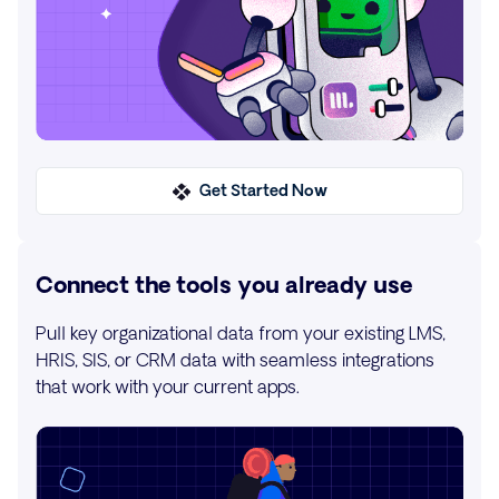
Get Started Now
Connect the tools you already use
Pull key organizational data from your existing LMS,
HRIS, SIS, or CRM data with seamless integrations
that work with your current apps.