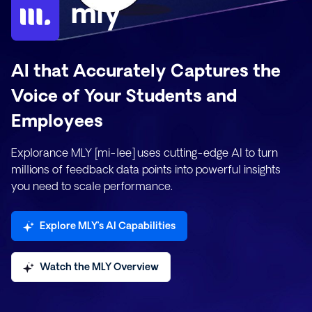
AI that Accurately Captures the
Voice of Your Students and
Employees
Explorance MLY [mi-lee] uses cutting-edge AI to turn
millions of feedback data points into powerful insights
you need to scale performance.
Explore MLY’s AI Capabilities
Watch the MLY Overview