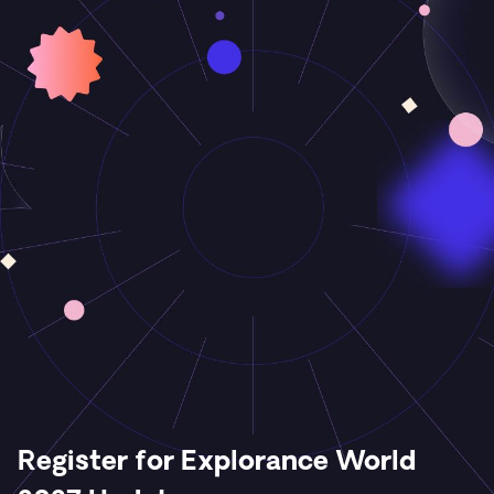
Register for Explorance World