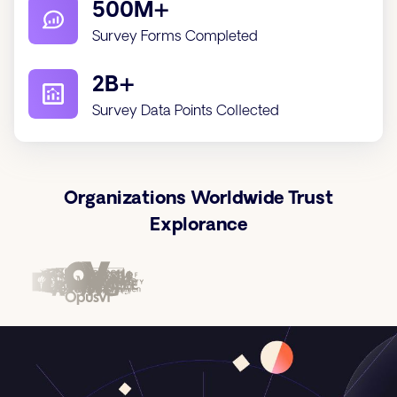
500M+
Survey Forms Completed
2B+
Survey Data Points Collected
Organizations Worldwide Trust
Explorance