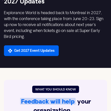
2027 Updates
Explorance World is headed back to Montreal in 2027,
with the conference taking place from June 20-23. Sign
up now to receive all notifications about next year's
event, including when tickets go on sale at Super Early
Bird pricing.
Get 2027 Event Updates
WHAT YOU SHOULD KNOW
Feedback will help
your
organization …