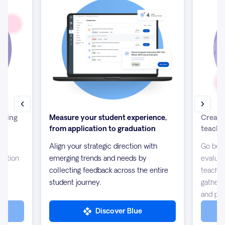
isting
Measure your student experience,
Create
from application to graduation
teachi
ion
Align your strategic direction with
Go beyo
mation
emerging trends and needs by
evaluat
collecting feedback across the entire
teachin
student journey.
gather
and pee
Discover Blue