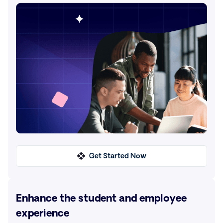
Get Started Now
Enhance the student and employee
experience