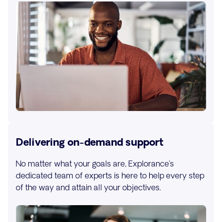
Delivering on-demand support
No matter what your goals are, Explorance’s
dedicated team of experts is here to help every step
of the way and attain all your objectives.