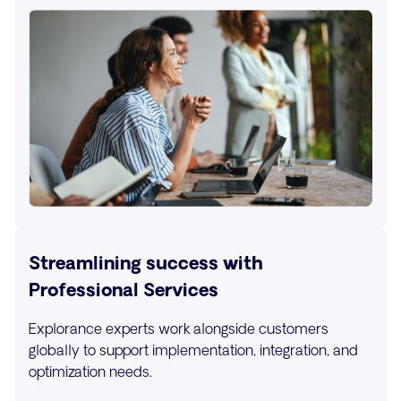
Streamlining success with
Professional Services
Explorance experts work alongside customers
globally to support implementation, integration, and
optimization needs.