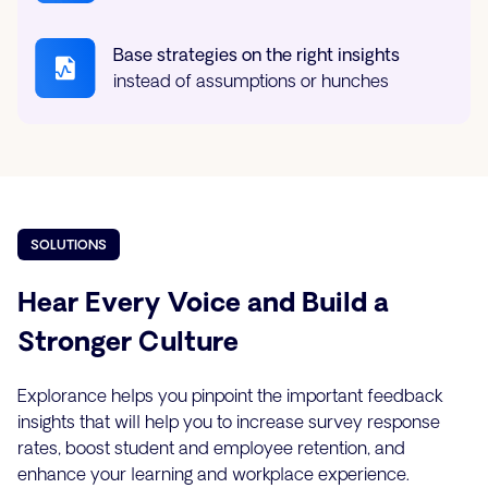
Base strategies on the right insights
instead of assumptions or hunches
SOLUTIONS
Hear Every Voice and Build a
Stronger Culture
Explorance helps you pinpoint the important feedback
insights that will help you to increase survey response
rates, boost student and employee retention, and
enhance your learning and workplace experience.