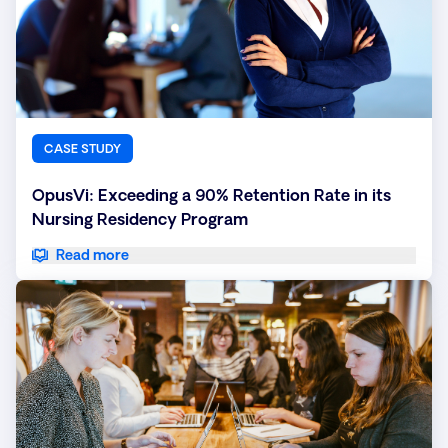
CASE STUDY
OpusVi: Exceeding a 90% Retention Rate in its
Nursing Residency Program
Read more