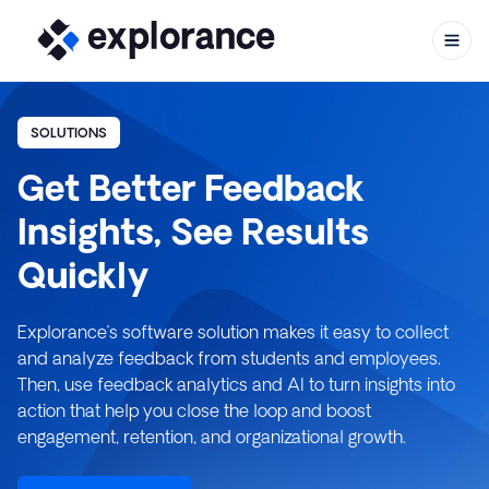
SOLUTIONS
Get Better Feedback
Skip to content
Insights, See Results
Quickly
Explorance’s software solution makes it easy to collect
and analyze feedback from students and employees.
Then, use feedback analytics and AI to turn insights into
action that help you close the loop and boost
engagement, retention, and organizational growth.