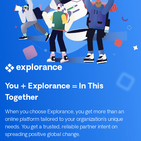
You + Explorance = In This
Together
When you choose Explorance, you get more than an
online platform tailored to your organization’s unique
needs. You get a trusted, reliable partner intent on
spreading positive global change.