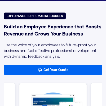
EXPLORANCE FOR HUMAN RESOURCES
Build an Employee Experience that Boosts
Revenue and Grows Your Business
Use the voice of your employees to future-proof your
business and fuel effective professional development
with dynamic feedback analysis.
Get Your Quote