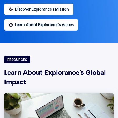
Discover Explorance’s Mission
Learn About Explorance’s Values
RESOURCES
Learn About Explorance's Global
Impact