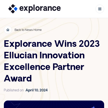
Back to News Home
Explorance Wins 2023
Skip to content
Ellucian Innovation
Excellence Partner
Award
Published on
April 10, 2024