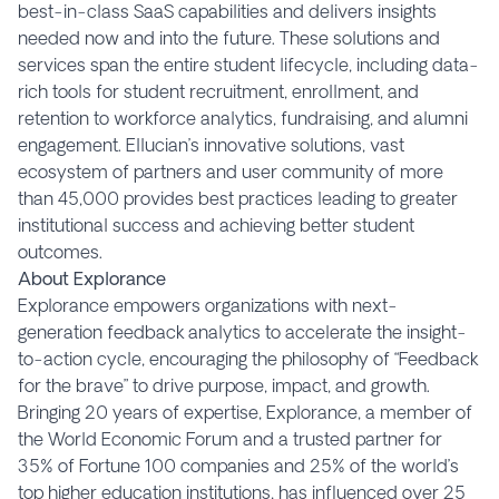
best-in-class SaaS capabilities and delivers insights
needed now and into the future. These solutions and
services span the entire student lifecycle, including data-
rich tools for student recruitment, enrollment, and
retention to workforce analytics, fundraising, and alumni
engagement. Ellucian’s innovative solutions, vast
ecosystem of partners and user community of more
than 45,000 provides best practices leading to greater
institutional success and achieving better student
outcomes.
About Explorance
Explorance empowers organizations with next-
generation feedback analytics to accelerate the insight-
to-action cycle, encouraging the philosophy of “Feedback
for the brave” to drive purpose, impact, and growth.
Bringing 20 years of expertise, Explorance, a member of
the World Economic Forum and a trusted partner for
35% of Fortune 100 companies and 25% of the world’s
top higher education institutions, has influenced over 25