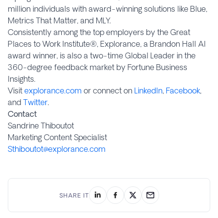
million individuals with award-winning solutions like Blue,
Metrics That Matter, and MLY.
Consistently among the top employers by the Great
Places to Work Institute®, Explorance, a Brandon Hall AI
award winner, is also a two-time Global Leader in the
360-degree feedback market by Fortune Business
Insights.
Visit
explorance.com
or connect on
LinkedIn
,
Facebook
,
and
Twitter
.
Contact
Sandrine Thiboutot
Marketing Content Specialist
Sthiboutot@explorance.com
SHARE IT