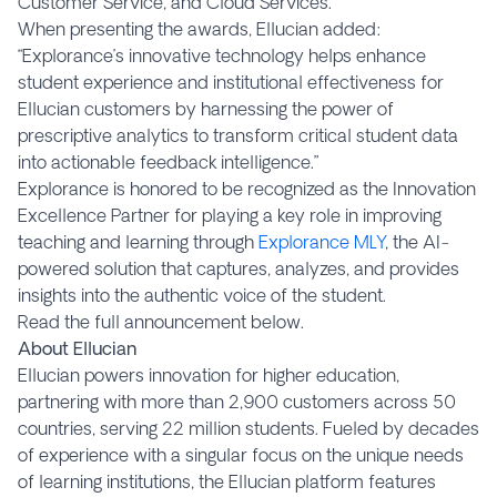
Customer Service, and Cloud Services.
When presenting the awards, Ellucian added:
“Explorance’s innovative technology helps enhance
student experience and institutional effectiveness for
Ellucian customers by harnessing the power of
prescriptive analytics to transform critical student data
into actionable feedback intelligence.”
Explorance is honored to be recognized as the Innovation
Excellence Partner for playing a key role in improving
teaching and learning through
Explorance MLY
, the AI-
powered solution that captures, analyzes, and provides
insights into the authentic voice of the student.
Read the full announcement below.
About Ellucian
Ellucian powers innovation for higher education,
partnering with more than 2,900 customers across 50
countries, serving 22 million students. Fueled by decades
of experience with a singular focus on the unique needs
of learning institutions, the Ellucian platform features