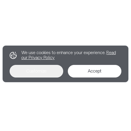
We use cookies to enhance your experience.
Read
our Privacy Policy
Customize
Accept