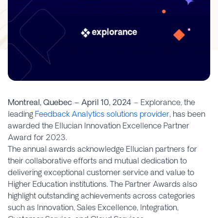
Montreal, Quebec – April 10, 2024
– Explorance, the
leading
Feedback Analytics solutions provider
, has been
awarded the Ellucian Innovation Excellence Partner
Award for 2023.
The annual awards acknowledge Ellucian partners for
their collaborative efforts and mutual dedication to
delivering exceptional customer service and value to
Higher Education institutions. The Partner Awards also
highlight outstanding achievements across categories
such as Innovation, Sales Excellence, Integration,