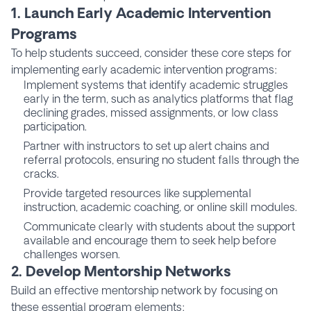
1. Launch Early Academic Intervention
Programs
To help students succeed, consider these core steps for
implementing early academic intervention programs:
Implement systems that identify academic struggles
early in the term, such as analytics platforms that flag
declining grades, missed assignments, or low class
participation.
Partner with instructors to set up alert chains and
referral protocols, ensuring no student falls through the
cracks.
Provide targeted resources like supplemental
instruction, academic coaching, or online skill modules.
Communicate clearly with students about the support
available and encourage them to seek help before
challenges worsen.
2. Develop Mentorship Networks
Build an effective mentorship network by focusing on
these essential program elements: