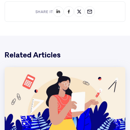
SHARE IT
Related Articles