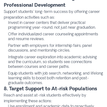
Professional Development
Support students' long-term success by offering career
preparation activities such as:
Invest in career centers that deliver practical
programming year-round, not just near graduation.
Offer individualized career counseling appointments
and resume reviews.
Partner with employers for internship fairs, panel
discussions, and mentorship circles.
Integrate career exploration into academic advising
and the curriculum, so students see connections
between courses and career paths.
Equip students with job search, networking, and lifelong
learning skills to boost both retention and post-
graduate outcomes.
8. Target Support to At-risk Populations
Reach and assist at-risk students effectively by
implementing these actions:
Use enrollment and academic data to proactively