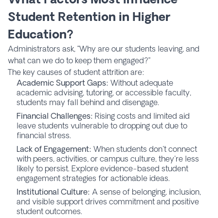
Student Retention in Higher
Education?
Administrators ask, "Why are our students leaving, and
what can we do to keep them engaged?"
The key causes of student attrition are:
Academic Support Gaps:
Without adequate
academic advising, tutoring, or accessible faculty,
students may fall behind and disengage.
Financial Challenges:
Rising costs and limited aid
leave students vulnerable to dropping out due to
financial stress.
Lack of Engagement:
When students don't connect
with peers, activities, or campus culture, they're less
likely to persist. Explore evidence-based student
engagement strategies for actionable ideas.
Institutional Culture:
A sense of belonging, inclusion,
and visible support drives commitment and positive
student outcomes.