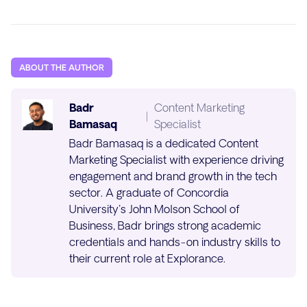
ABOUT THE AUTHOR
Badr
Content Marketing
|
Bamasaq
Specialist
Badr Bamasaq is a dedicated Content
Marketing Specialist with experience driving
engagement and brand growth in the tech
sector. A graduate of Concordia
University's John Molson School of
Business, Badr brings strong academic
credentials and hands-on industry skills to
their current role at Explorance.