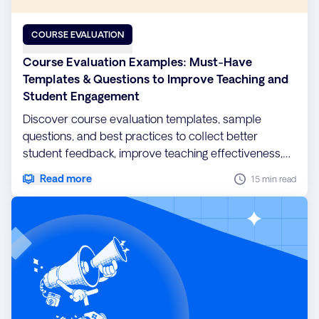
COURSE EVALUATION
Course Evaluation Examples: Must-Have
Templates & Questions to Improve Teaching and
Student Engagement
Discover course evaluation templates, sample
questions, and best practices to collect better
student feedback, improve teaching effectiveness,
and boost learning outcomes.
Read more
15 min read