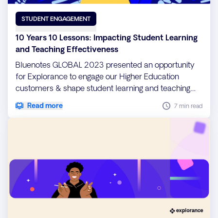
STUDENT ENGAGEMENT
10 Years 10 Lessons: Impacting Student Learning
and Teaching Effectiveness
Bluenotes GLOBAL 2023 presented an opportunity
for Explorance to engage our Higher Education
customers & shape student learning and teaching
effectiveness.
Read more
7 min read