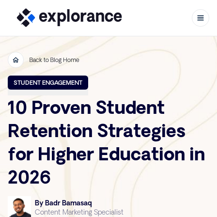
Back to Blog Home
Skip to content
STUDENT ENGAGEMENT
10 Proven Student
Retention Strategies
for Higher Education in
2026
By Badr Bamasaq
Content Marketing Specialist