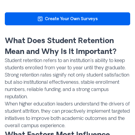
Create Your Own Surveys
What Does Student Retention
Mean and Why Is It Important?
Student retention refers to an institution's ability to keep
students enrolled from year to year until they graduate.
Strong retention rates signify not only student satisfaction
but also institutional effectiveness, stable enrollment
numbers, reliable funding, and a strong campus
reputation.
When higher education leaders understand the drivers of
student attrition, they can proactively implement targeted
initiatives to improve both academic outcomes and the
overall campus experience.
What Factors Most Influence