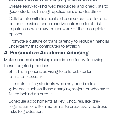
Create easy-to-find web resources and checklists to
guide students through applications and deadlines.
Collaborate with financial aid counselors to offer one-
on-one sessions and proactive outreach to at-risk
populations who may be unaware of their complete
options.
Promote a culture of transparency to reduce financial
uncertainty that contributes to attrition.
4. Personalize Academic Advising
Make academic advising more impactful by following
these targeted practices:
Shift from generic advising to tailored, student-
centered sessions.
Use data to flag students who may need extra
guidance, such as those changing majors or who have
fallen behind on credits.
Schedule appointments at key junctures, like pre-
registration or after midterms, to proactively address
risks to graduation.