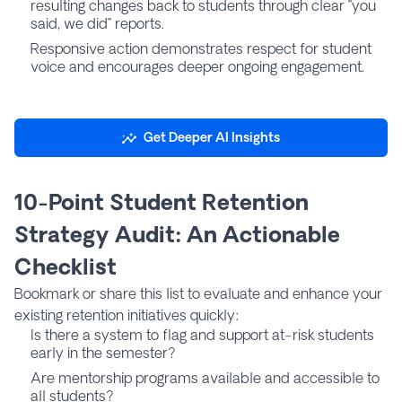
resulting changes back to students through clear "you
said, we did" reports.
Responsive action demonstrates respect for student
voice and encourages deeper ongoing engagement.
Get Deeper AI Insights
10-Point Student Retention
Strategy Audit: An Actionable
Checklist
Bookmark or share this list to evaluate and enhance your
existing retention initiatives quickly:
Is there a system to flag and support at-risk students
early in the semester?
Are mentorship programs available and accessible to
all students?