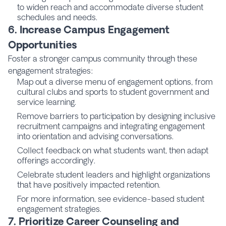
to widen reach and accommodate diverse student
schedules and needs.
6. Increase Campus Engagement
Opportunities
Foster a stronger campus community through these
engagement strategies:
Map out a diverse menu of engagement options, from
cultural clubs and sports to student government and
service learning.
Remove barriers to participation by designing inclusive
recruitment campaigns and integrating engagement
into orientation and advising conversations.
Collect feedback on what students want, then adapt
offerings accordingly.
Celebrate student leaders and highlight organizations
that have positively impacted retention.
For more information, see evidence-based student
engagement strategies.
7. Prioritize Career Counseling and