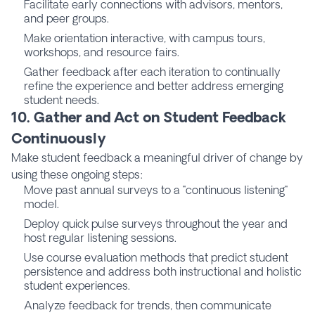
Facilitate early connections with advisors, mentors,
and peer groups.
Make orientation interactive, with campus tours,
workshops, and resource fairs.
Gather feedback after each iteration to continually
refine the experience and better address emerging
student needs.
10. Gather and Act on Student Feedback
Continuously
Make student feedback a meaningful driver of change by
using these ongoing steps:
Move past annual surveys to a "continuous listening"
model.
Deploy quick pulse surveys throughout the year and
host regular listening sessions.
Use
course evaluation
methods that predict student
persistence and address both instructional and holistic
student experiences.
Analyze feedback for trends, then communicate