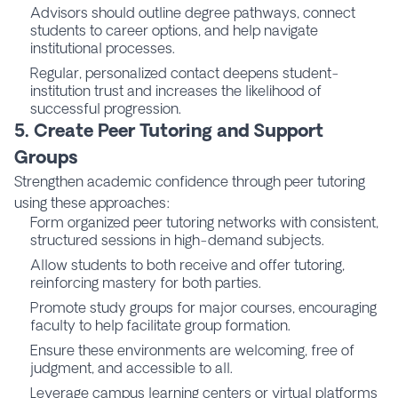
Advisors should outline degree pathways, connect
students to career options, and help navigate
institutional processes.
Regular, personalized contact deepens student-
institution trust and increases the likelihood of
successful progression.
5. Create Peer Tutoring and Support
Groups
Strengthen academic confidence through peer tutoring
using these approaches:
Form organized peer tutoring networks with consistent,
structured sessions in high-demand subjects.
Allow students to both receive and offer tutoring,
reinforcing mastery for both parties.
Promote study groups for major courses, encouraging
faculty to help facilitate group formation.
Ensure these environments are welcoming, free of
judgment, and accessible to all.
Leverage campus learning centers or virtual platforms