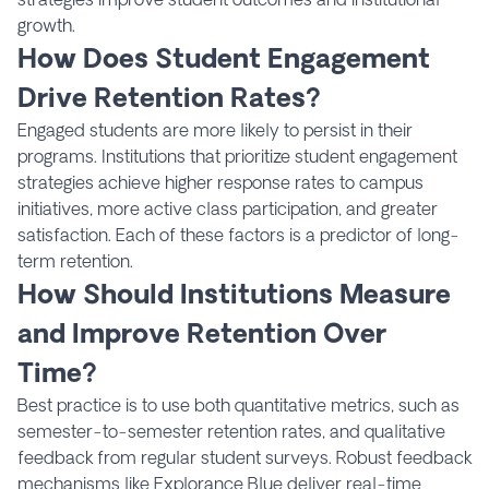
growth.
How Does Student Engagement
Drive Retention Rates?
Engaged students are more likely to persist in their
programs. Institutions that prioritize student engagement
strategies achieve higher response rates to campus
initiatives, more active class participation, and greater
satisfaction. Each of these factors is a predictor of long-
term retention.
How Should Institutions Measure
and Improve Retention Over
Time?
Best practice is to use both quantitative metrics, such as
semester-to-semester retention rates, and qualitative
feedback from regular student surveys. Robust feedback
mechanisms like Explorance Blue deliver real-time