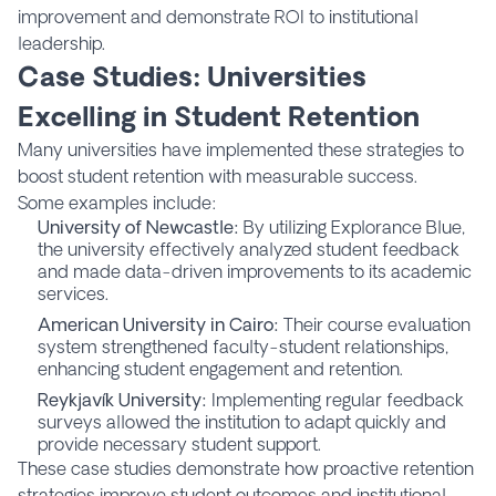
improvement and demonstrate ROI to institutional
leadership.
Case Studies: Universities
Excelling in Student Retention
Many universities have implemented these strategies to
boost student retention with measurable success.
Some examples include:
University of Newcastle
:
By utilizing Explorance Blue,
the university effectively analyzed student feedback
and made data-driven improvements to its academic
services.
American University in Cairo
:
Their course evaluation
system strengthened faculty-student relationships,
enhancing student engagement and retention.
Reykjavík University
:
Implementing regular feedback
surveys allowed the institution to adapt quickly and
provide necessary student support.
These case studies demonstrate how proactive retention
strategies improve student outcomes and institutional