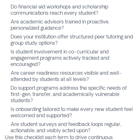
Do financial aid workshops and scholarship
communications reach every student?
Are academic advisors trained in proactive,
personalized guidance?
Does your institution offer structured peer tutoring and
group study options?
Is student involvement in co-curricular and
engagement programs actively tracked and
encouraged?
Are career readiness resources visible and well-
attended by students at all levels?
Do support programs address the specific needs of
first-gen, transfer, and academically vulnerable
students?
Is onboarding tailored to make every new student feel
welcomed and supported?
Are student surveys and feedback loops regular,
actionable, and visibly acted upon?
Use this checklist each term to drive continuous