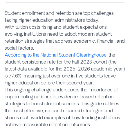
Student enrollment and retention are top challenges
facing higher education administrators today.
With tuition costs rising and student expectations
evolving, institutions need to adopt modern student
retention strategies that address academic, financial, and
social factors.
According to the National Student Clearinghouse
, the
student persistence rate for the Fall 2023 cohort (the
latest data available for the 2025-2026 academic year)
is 77.6%, meaning just over one in five students leave
higher education before their second year.
This ongoing challenge underscores the importance of
implementing actionable, evidence-based retention
strategies to boost student success. This guide outlines
the most effective, research-backed strategies and
shares real-world examples of how leading institutions
achieve measurable retention outcomes.