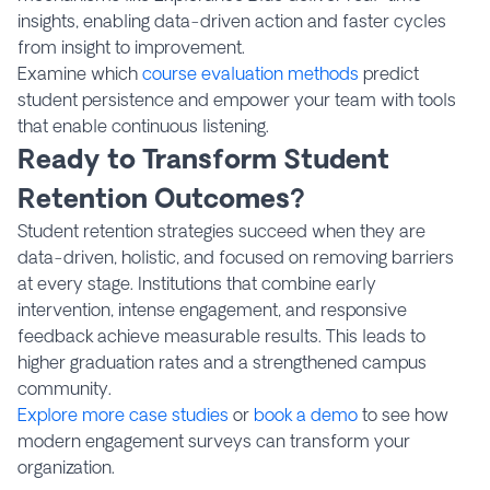
insights, enabling data-driven action and faster cycles
from insight to improvement.
Examine which
course evaluation methods
predict
student persistence and empower your team with tools
that enable continuous listening.
Ready to Transform Student
Retention Outcomes?
Student retention strategies succeed when they are
data-driven, holistic, and focused on removing barriers
at every stage. Institutions that combine early
intervention, intense engagement, and responsive
feedback achieve measurable results. This leads to
higher graduation rates and a strengthened campus
community.
Explore more case studies
or
book a demo
to see how
modern engagement surveys can transform your
organization.