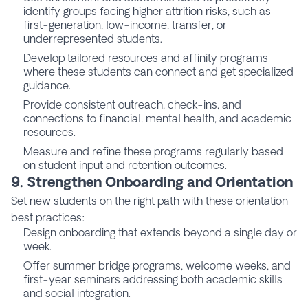
identify groups facing higher attrition risks, such as
first-generation, low-income, transfer, or
underrepresented students.
Develop tailored resources and affinity programs
where these students can connect and get specialized
guidance.
Provide consistent outreach, check-ins, and
connections to financial, mental health, and academic
resources.
Measure and refine these programs regularly based
on student input and retention outcomes.
9. Strengthen Onboarding and Orientation
Set new students on the right path with these orientation
best practices:
Design onboarding that extends beyond a single day or
week.
Offer summer bridge programs, welcome weeks, and
first-year seminars addressing both academic skills
and social integration.