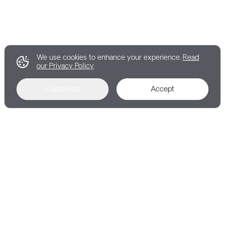
We use cookies to enhance your experience.
Read
our Privacy Policy
Customize
Accept