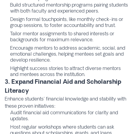
Build structured mentorship programs pairing students
with both faculty and experienced peers.
Design formal touchpoints, like monthly check-ins or
group sessions, to foster accountability and trust.
Tailor mentor assignments to shared interests or
backgrounds for maximum relevance.
Encourage mentors to address academic, social, and
emotional challenges, helping mentees set goals and
develop resilience.
Highlight success stories to attract diverse mentors
and mentees across the institution.
3. Expand Financial Aid and Scholarship
Literacy
Enhance students' financial knowledge and stability with
these proven initiatives:
Audit financial aid communications for clarity and
updates.
Host regular workshops where students can ask
questions about scholarships, grants, and loans.