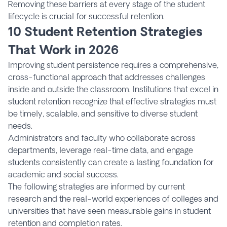
Removing these barriers at every stage of the student
lifecycle is crucial for successful retention.
10 Student Retention Strategies
That Work in 2026
Improving student persistence requires a comprehensive,
cross-functional approach that addresses challenges
inside and outside the classroom. Institutions that excel in
student retention recognize that effective strategies must
be timely, scalable, and sensitive to diverse student
needs.
Administrators and faculty who collaborate across
departments, leverage real-time data, and engage
students consistently can create a lasting foundation for
academic and social success.
The following strategies are informed by current
research and the real-world experiences of colleges and
universities that have seen measurable gains in student
retention and completion rates.