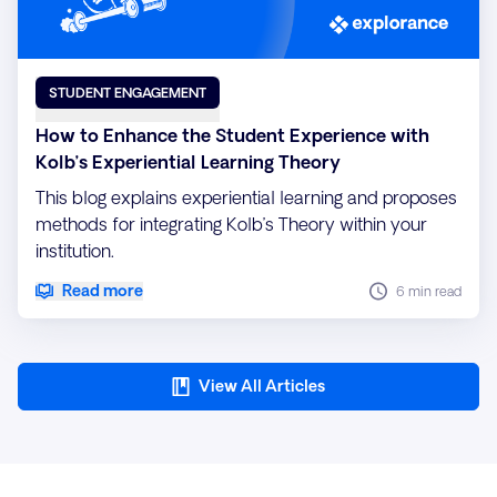
STUDENT ENGAGEMENT
How to Enhance the Student Experience with
Kolb’s Experiential Learning Theory
This blog explains experiential learning and proposes
methods for integrating Kolb’s Theory within your
institution.
Read more
6 min read
View All Articles