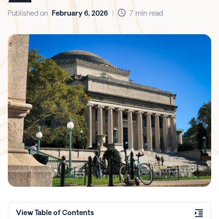
Published on
February 6, 2026
|
7 min read
View Table of Contents