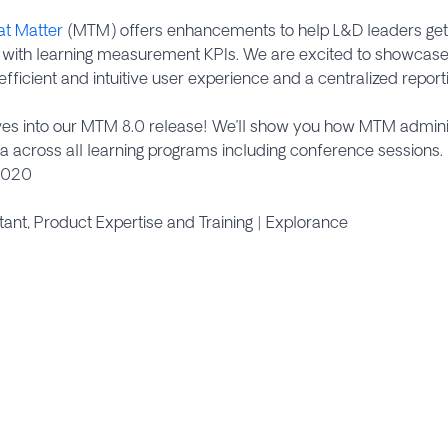
at Matter
(MTM) offers enhancements to help L&D leaders get 
s with learning measurement KPIs. We are excited to showcas
e efficient and intuitive user experience and a centralized rep
ives into our MTM 8.0 release! We’ll show you how MTM admin
across all learning programs including conference sessions.
2020
ltant, Product Expertise and Training | Explorance