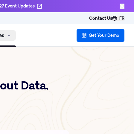
27 Event Updates
Contact Us
FR
es
Get Your Demo
bout Data,