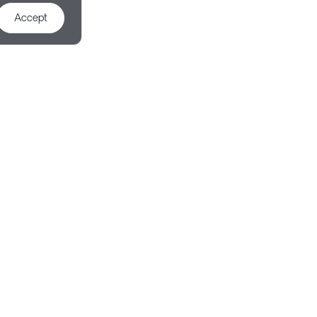
Accept
d Demo
 to achieve your goals.