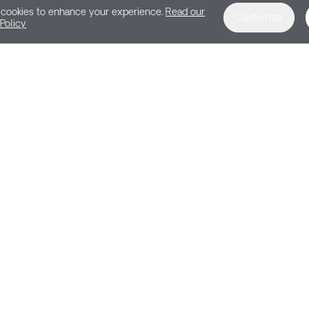
cookies to enhance your experience.
Read our
Customize
Policy
DEMO
Get a Personalize
Harness the power of feedback