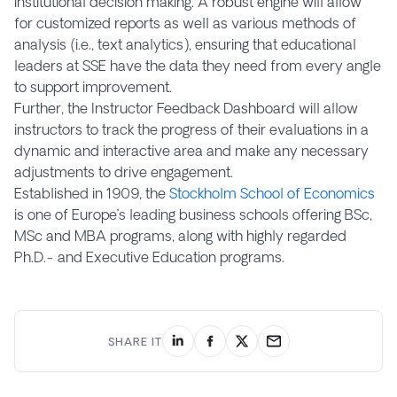
institutional decision making. A robust engine will allow
for customized reports as well as various methods of
analysis (i.e., text analytics), ensuring that educational
leaders at SSE have the data they need from every angle
to support improvement.
Further, the Instructor Feedback Dashboard will allow
instructors to track the progress of their evaluations in a
dynamic and interactive area and make any necessary
adjustments to drive engagement.
Established in 1909, the
Stockholm School of Economics
is one of Europe’s leading business schools offering BSc,
MSc and MBA programs, along with highly regarded
Ph.D.- and Executive Education programs.
SHARE IT