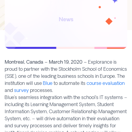
Montreal, Canada – March 19, 2020 –
Explorance is
proud to partner with the Stockholm School of Economics
(SSE), one of the leading business schools in Europe. The
institution will use
Blue
to automate its
course evaluation
and
survey
processes.
Blue’s seamless integration with the school’s IT systems –
including its Learning Management System, Student
Information System, Customer Relationship Management
System, etc. – will drive automation in their evaluation
and survey processes and deliver timely insights for