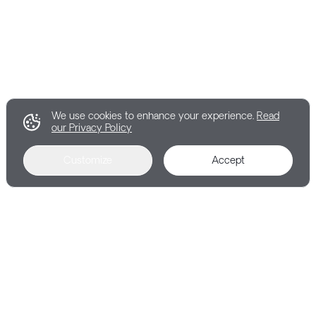
We use cookies to enhance your experience.
Read
our Privacy Policy
Customize
Accept