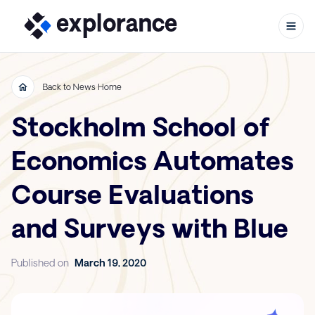
Back to News Home
Stockholm School of
Skip to content
Economics Automates
Course Evaluations
and Surveys with Blue
Published on
March 19, 2020