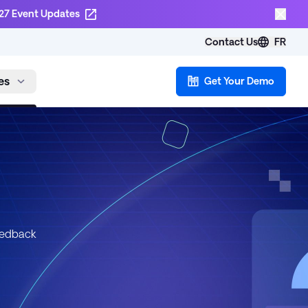
27 Event Updates
Contact Us
FR
es
Get Your Demo
eedback