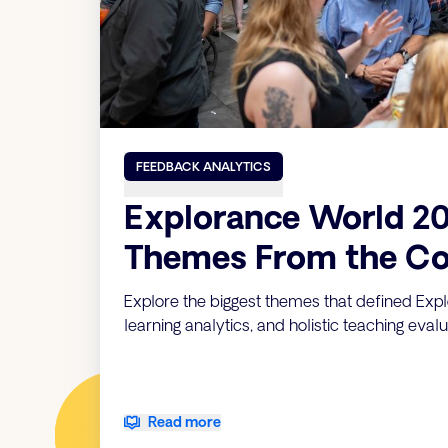
FEEDBACK ANALYTICS
Explorance World 20
Themes From the Co
Explore the biggest themes that defined Expl
learning analytics, and holistic teaching evalu
Read more