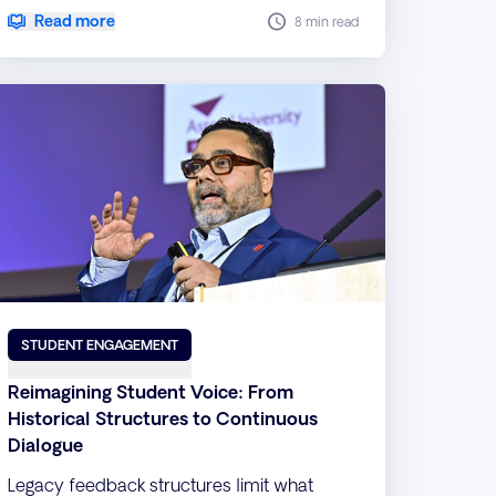
innovative strategies.
Read more
8 min read
STUDENT ENGAGEMENT
Reimagining Student Voice: From
Historical Structures to Continuous
Dialogue
Legacy feedback structures limit what