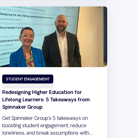
STUDENT ENGAGEMENT
Redesigning Higher Education for
Lifelong Learners: 5 Takeaways from
Spinnaker Group
Get Spinnaker Group's 5 takeaways on
boosting student engagement, reduce
loneliness, and break assumptions with