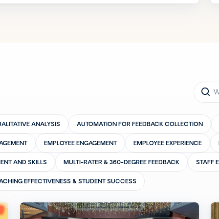
ALITATIVE ANALYSIS
AUTOMATION FOR FEEDBACK COLLECTION
GAGEMENT
EMPLOYEE ENGAGEMENT
EMPLOYEE EXPERIENCE
ENT AND SKILLS
MULTI-RATER & 360-DEGREE FEEDBACK
STAFF 
ACHING EFFECTIVENESS & STUDENT SUCCESS