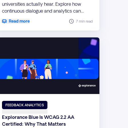
universities actually hear. Explore how
continuous dialogue and analytics can
make student voice more meaningful.
Read more
7 min read
FEEDBACK ANALYTICS
Explorance Blue Is WCAG 2.2 AA
Certified: Why That Matters