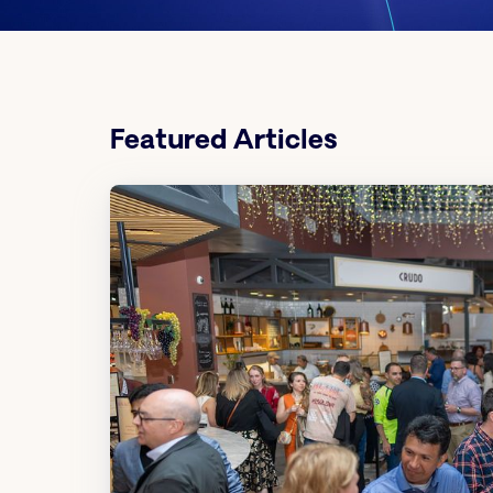
Featured Articles