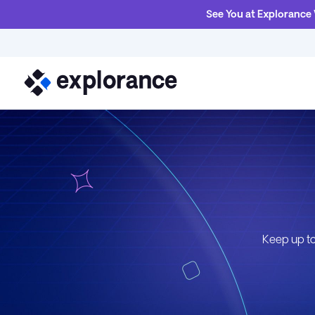
See You at Explorance
Keep up to