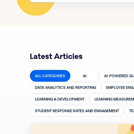
Latest Articles
ALL CATEGORIES
AI
AI-POWERED QU
DATA ANALYTICS AND REPORTING
EMPLOYEE EN
LEARNING & DEVELOPMENT
LEARNING MEASUREM
STUDENT RESPONSE RATES AND ENGAGEMENT
TE