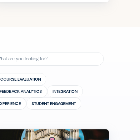
COURSE EVALUATION
FEEDBACK ANALYTICS
INTEGRATION
EXPERIENCE
STUDENT ENGAGEMENT