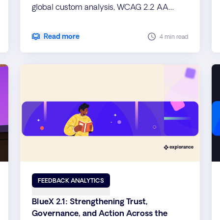
global custom analysis, WCAG 2.2 AA
accessibility, and improved performance
for scalable, inclusive insights.
Read more
4 min read
FEEDBACK ANALYTICS
BlueX 2.1: Strengthening Trust,
Governance, and Action Across the