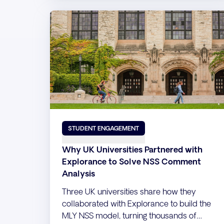
STUDENT ENGAGEMENT
Why UK Universities Partnered with
Explorance to Solve NSS Comment
Analysis
Three UK universities share how they
collaborated with Explorance to build the
MLY NSS model, turning thousands of