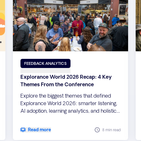
FEEDBACK ANALYTICS
Explorance World 2026 Recap: 4 Key
Themes From the Conference
Explore the biggest themes that defined
Explorance World 2026: smarter listening,
AI adoption, learning analytics, and holistic
teaching evaluation.
Read more
8 min read