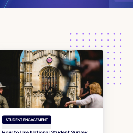
STUDENT ENGAGEMENT
How to Use National Student Survey