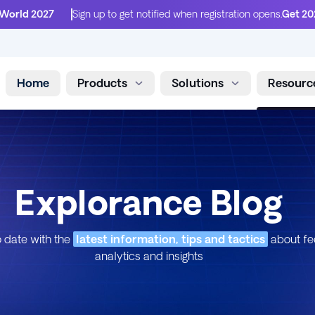
 World 2027
Sign up to get notified when registration opens.
Get 20
Home
Products
Solutions
Resourc
Skip to content
Explorance Blog
 date with the
latest information, tips and tactics
about f
analytics and insights