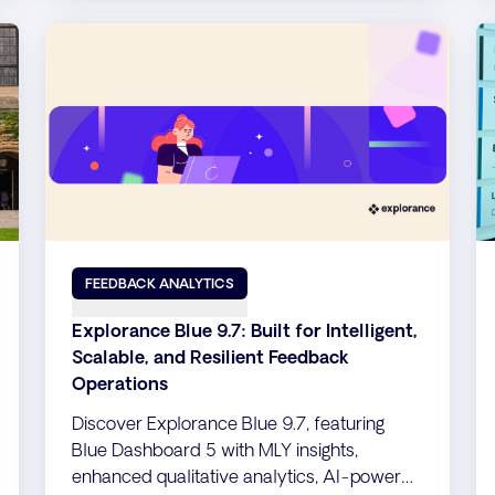
FEEDBACK ANALYTICS
Explorance Blue 9.7: Built for Intelligent,
Scalable, and Resilient Feedback
Operations
Discover Explorance Blue 9.7, featuring
Blue Dashboard 5 with MLY insights,
enhanced qualitative analytics, AI-powered