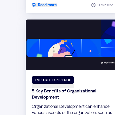
qualitative comments into actionable
Read more
11 min read
insights.
EMPLOYEE EXPERIENCE
5 Key Benefits of Organizational
Development
Organizational Development can enhance
various aspects of the organization, such as