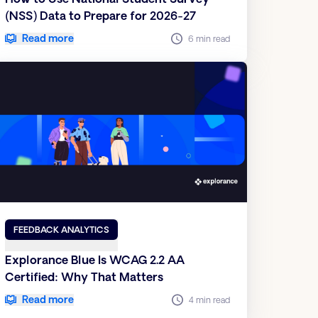
(NSS) Data to Prepare for 2026-27
Read more
6 min read
FEEDBACK ANALYTICS
Explorance Blue Is WCAG 2.2 AA
Certified: Why That Matters
Read more
4 min read