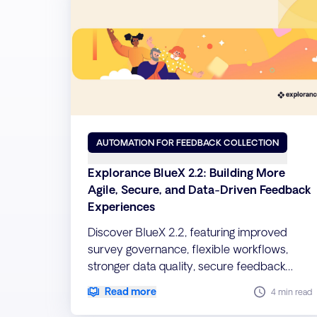
AUTOMATION FOR FEEDBACK COLLECTION
Explorance BlueX 2.2: Building More
Agile, Secure, and Data-Driven Feedback
Experiences
Discover BlueX 2.2, featuring improved
survey governance, flexible workflows,
stronger data quality, secure feedback
collection, and seamless migration
Read more
4 min read
capabilities.