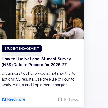
STUDENT ENGAGEMENT
How to Use National Student Survey
(NSS) Data to Prepare for 2026-27
UK universities have weeks, not months, to
act on NSS results. Use the Rule of Four to
analyze data and implement changes
before term starts.
Read more
6 min read