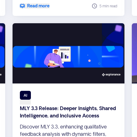
support, 40 new languages, and enterprise-
Read more
5 min read
grade performance, security, and
scalability improvements.
AI
MLY 3.3 Release: Deeper Insights, Shared
Intelligence, and Inclusive Access
Discover MLY 3.3, enhancing qualitative
feedback analysis with dynamic filters,