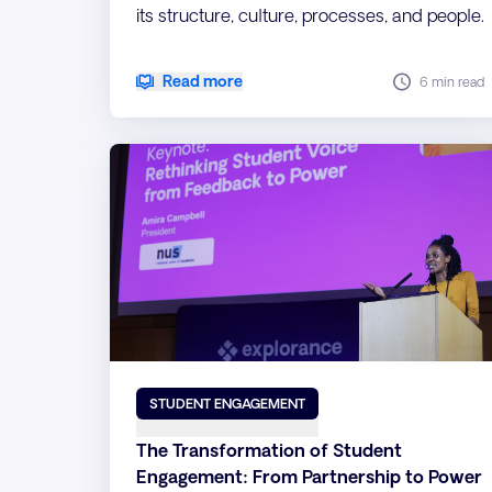
its structure, culture, processes, and people.
Read more
6 min read
STUDENT ENGAGEMENT
The Transformation of Student
Engagement: From Partnership to Power