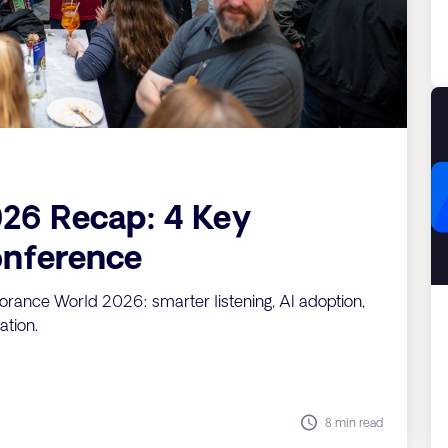
26 Recap: 4 Key
nference
orance World 2026: smarter listening, AI adoption,
ation.
8 min read