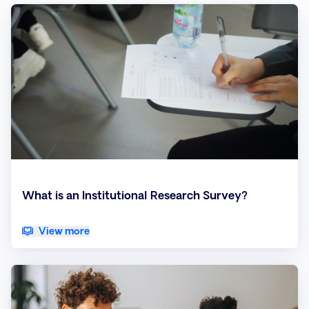
What is an Institutional Research Survey?
View more