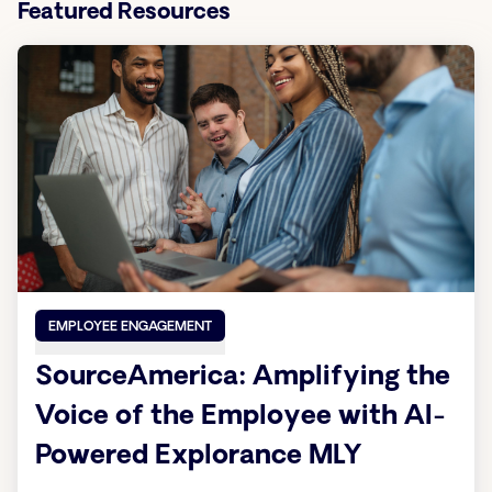
Featured Resources
EMPLOYEE ENGAGEMENT
SourceAmerica: Amplifying the
Voice of the Employee with AI-
Powered Explorance MLY