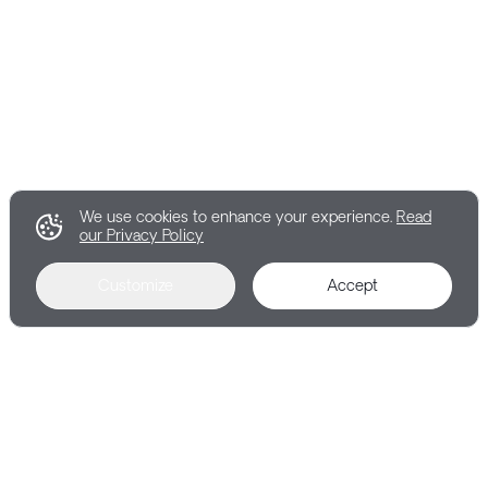
We use cookies to enhance your experience.
Read
our Privacy Policy
Customize
Accept