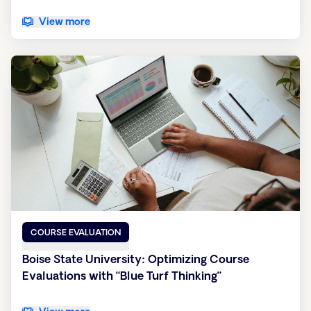
View more
COURSE EVALUATION
Boise State University: Optimizing Course
Evaluations with “Blue Turf Thinking”