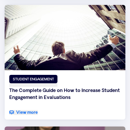
STUDENT ENGAGEMENT
The Complete Guide on How to Increase Student
Engagement in Evaluations
View more