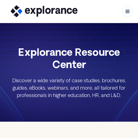
Explorance Resource
Skip to content
Center
Discover a wide variety of case studies, brochures,
guides, eBooks, webinars, and more, all tailored for
professionals in higher education, HR, and L&D.