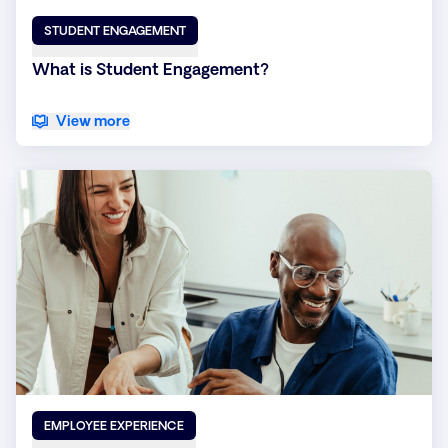
STUDENT ENGAGEMENT
What is Student Engagement?
View more
EMPLOYEE EXPERIENCE