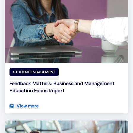
STUDENT ENGAGEMENT
Feedback Matters: Business and Management
Education Focus Report
View more