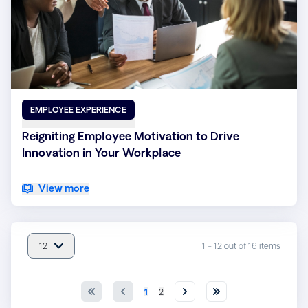
EMPLOYEE EXPERIENCE
Reigniting Employee Motivation to Drive
Innovation in Your Workplace
View more
12
1 - 12 out of 16 items
item(s) per page : 12
1
2