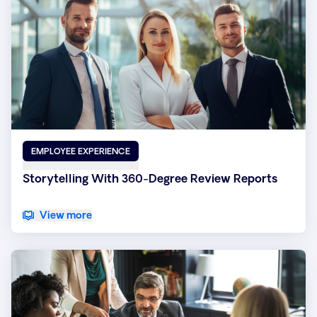
EMPLOYEE EXPERIENCE
Storytelling With 360-Degree Review Reports
View more