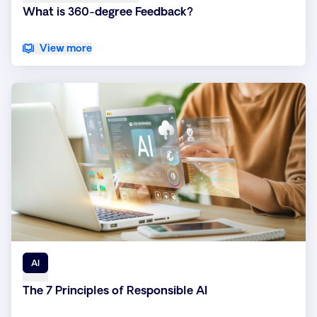
What is 360-degree Feedback?
View more
AI
The 7 Principles of Responsible AI