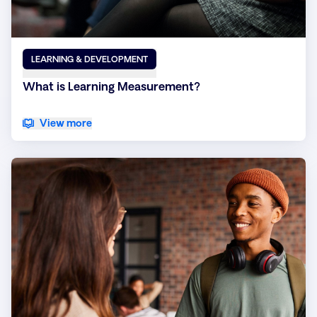
LEARNING & DEVELOPMENT
What is Learning Measurement?
View more