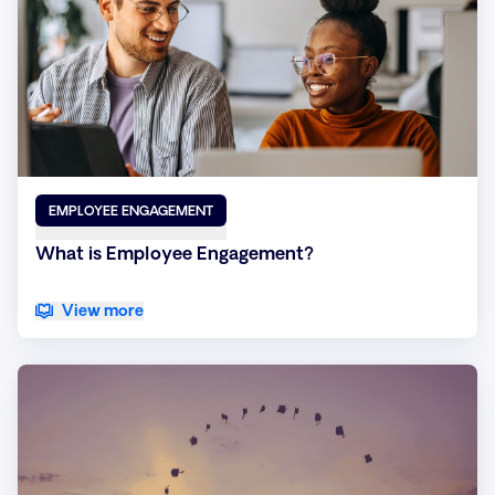
EMPLOYEE ENGAGEMENT
What is Employee Engagement?
View more