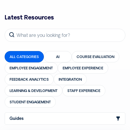
Latest Resources
ALL CATEGORIES
AI
COURSE EVALUATION
EMPLOYEE ENGAGEMENT
EMPLOYEE EXPERIENCE
FEEDBACK ANALYTICS
INTEGRATION
LEARNING & DEVELOPMENT
STAFF EXPERIENCE
STUDENT ENGAGEMENT
Guides