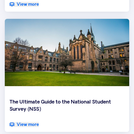
View more
The Ultimate Guide to the National Student
Survey (NSS)
View more