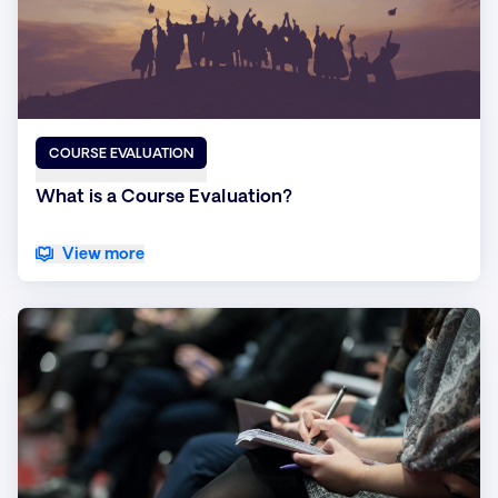
COURSE EVALUATION
What is a Course Evaluation?
View more