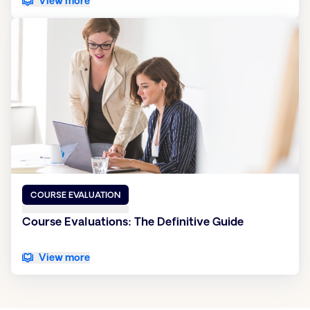
View more
COURSE EVALUATION
Course Evaluations: The Definitive Guide
View more