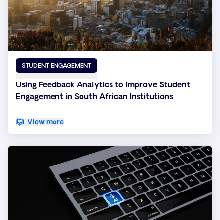
STUDENT ENGAGEMENT
Using Feedback Analytics to Improve Student
Engagement in South African Institutions
View more