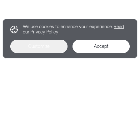
We use cookies to enhance your experience.
Read
our Privacy Policy
Customize
Accept