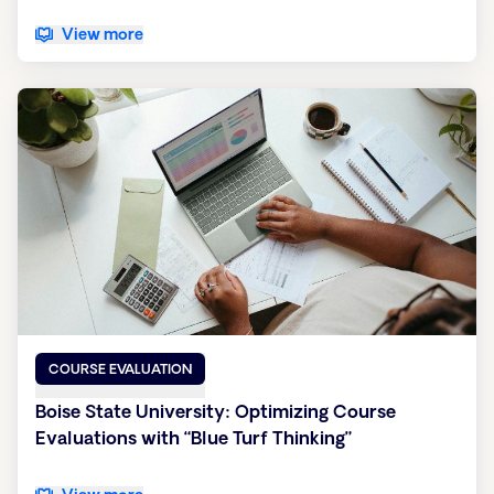
View more
COURSE EVALUATION
Boise State University: Optimizing Course
Evaluations with “Blue Turf Thinking”