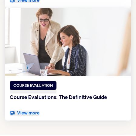
View more
COURSE EVALUATION
Course Evaluations: The Definitive Guide
View more