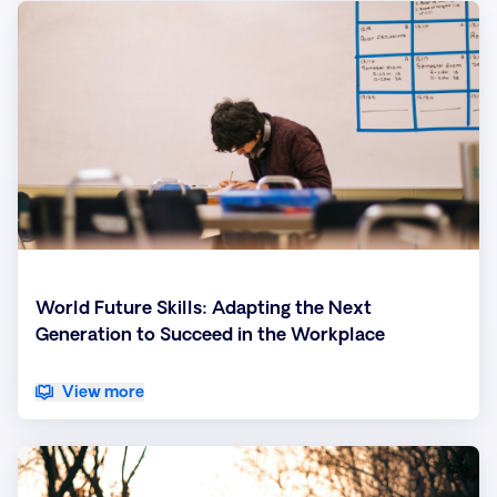
World Future Skills: Adapting the Next
Generation to Succeed in the Workplace
View more