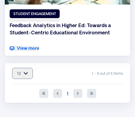
STUDENT ENGAGEMENT
Feedback Analytics in Higher Ed: Towards a
Student-Centric Educational Environment
View more
12
1 - 8 out of 8 items
item(s) per page : 12
1