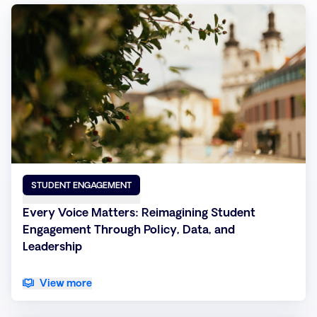
STUDENT ENGAGEMENT
Every Voice Matters: Reimagining Student
Engagement Through Policy, Data, and
Leadership
View more