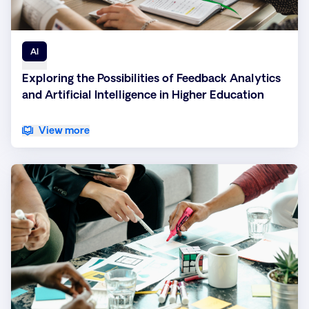
AI
Exploring the Possibilities of Feedback Analytics
and Artificial Intelligence in Higher Education
View more