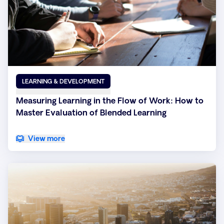
LEARNING & DEVELOPMENT
Measuring Learning in the Flow of Work: How to
Master Evaluation of Blended Learning
View more