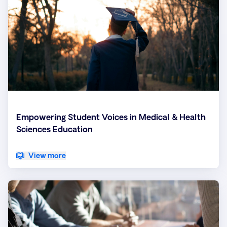
Empowering Student Voices in Medical & Health
Sciences Education
View more