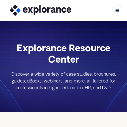
Explorance Resource
Skip to content
Center
Discover a wide variety of case studies, brochures,
guides, eBooks, webinars, and more, all tailored for
professionals in higher education, HR, and L&D.