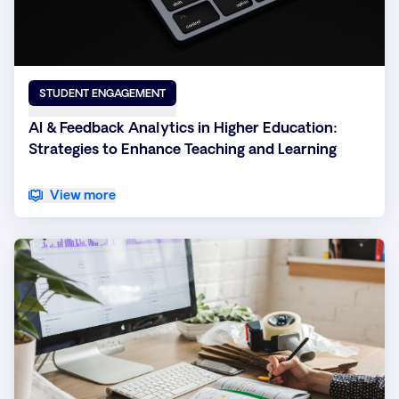
STUDENT ENGAGEMENT
AI & Feedback Analytics in Higher Education:
Strategies to Enhance Teaching and Learning
View more