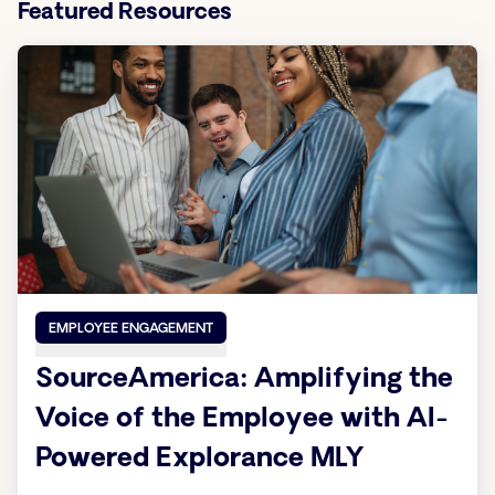
Featured Resources
EMPLOYEE ENGAGEMENT
SourceAmerica: Amplifying the
Voice of the Employee with AI-
Powered Explorance MLY