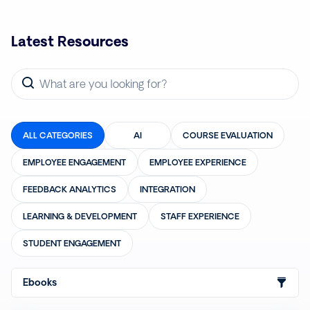
Latest Resources
ALL CATEGORIES
AI
COURSE EVALUATION
EMPLOYEE ENGAGEMENT
EMPLOYEE EXPERIENCE
FEEDBACK ANALYTICS
INTEGRATION
LEARNING & DEVELOPMENT
STAFF EXPERIENCE
STUDENT ENGAGEMENT
Ebooks