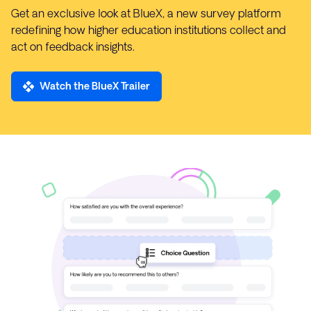
Get an exclusive look at BlueX, a new survey platform
redefining how higher education institutions collect and
act on feedback insights.
Watch the BlueX Trailer