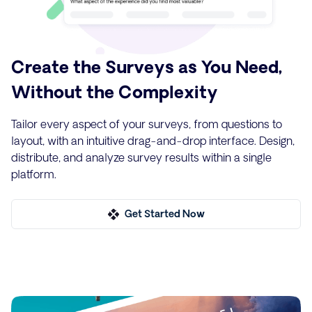
Create the Surveys as You Need,
Without the Complexity
Tailor every aspect of your surveys, from questions to
layout, with an intuitive drag-and-drop interface. Design,
distribute, and analyze survey results within a single
platform.
Get Started Now