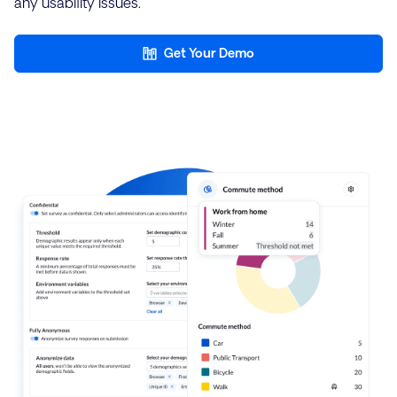
any usability issues.
Get Your Demo