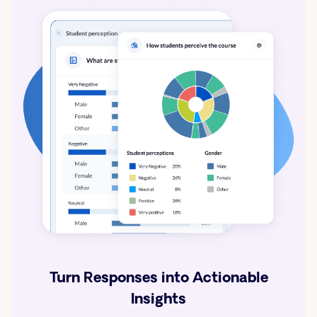
Turn Responses into Actionable
Insights