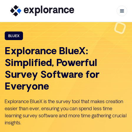
BLUEX
Explorance BlueX:
Skip to content
Simplified, Powerful
Survey Software for
Everyone
Explorance BlueX is the survey tool that makes creation
easier than ever, ensuring you can spend less time
learning survey software and more time gathering crucial
insights.