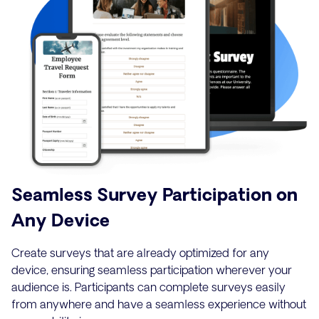
Seamless Survey Participation on
Any Device
Create surveys that are already optimized for any
device, ensuring seamless participation wherever your
audience is. Participants can complete surveys easily
from anywhere and have a seamless experience without