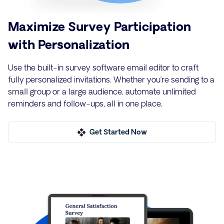
Maximize Survey Participation
with Personalization
Use the built-in survey software email editor to craft
fully personalized invitations. Whether you’re sending to a
small group or a large audience, automate unlimited
reminders and follow-ups, all in one place.
Get Started Now