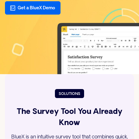
Get a BlueX Demo
SOLUTIONS
The Survey Tool You Already
Know
BlueX is an intuitive survey tool that combines quick,