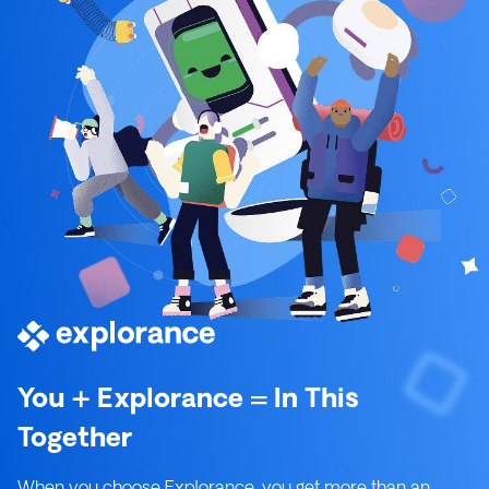
You + Explorance = In This
Together
When you choose Explorance, you get more than an