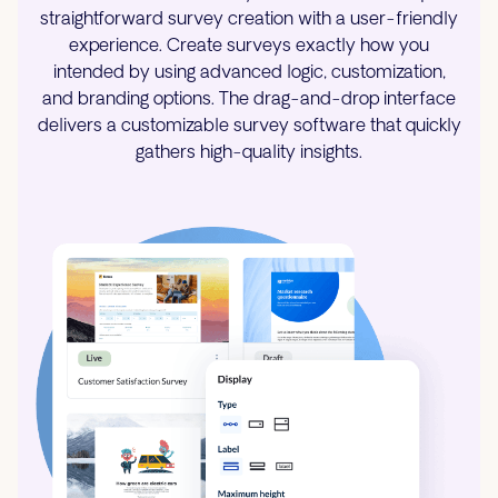
straightforward survey creation with a user-friendly
experience. Create surveys exactly how you
intended by using advanced logic, customization,
and branding options. The drag-and-drop interface
delivers a customizable survey software that quickly
gathers high-quality insights.