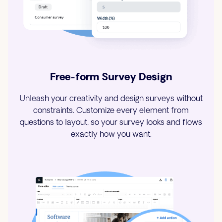
Free-form Survey Design
Unleash your creativity and design surveys without
constraints. Customize every element from
questions to layout, so your survey looks and flows
exactly how you want.