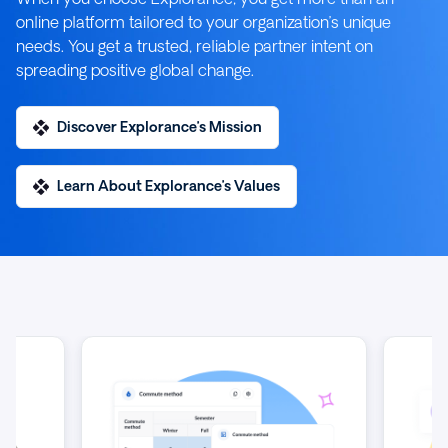
online platform tailored to your organization’s unique
needs. You get a trusted, reliable partner intent on
spreading positive global change.
Discover Explorance’s Mission
Learn About Explorance’s Values