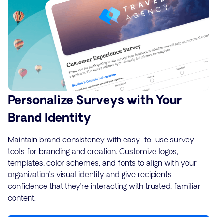
Personalize Surveys with Your
Brand Identity
Maintain brand consistency with easy-to-use survey
tools for branding and creation. Customize logos,
templates, color schemes, and fonts to align with your
organization’s visual identity and give recipients
confidence that they’re interacting with trusted, familiar
content.