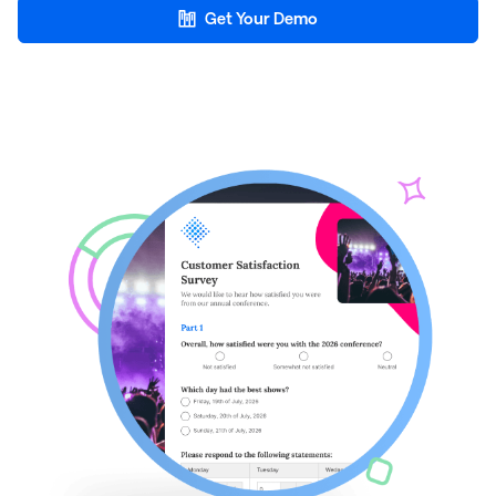
Get Your Demo