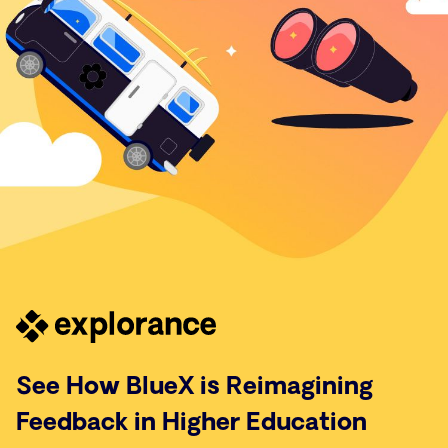
See How BlueX is Reimagining
Feedback in Higher Education