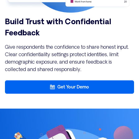
Build Trust with Confidential
Feedback
Give respondents the confidence to share honest input.
Clear confidentiality settings protect identities, limit
demographic exposure, and ensure feedback is
collected and shared responsibly.
Get Your Demo