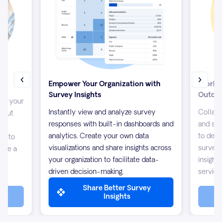
Empower Your Organization with
Work T
Survey Insights
Outco
up your
Instantly view and analyze survey
Collabo
about
responses with built-in dashboards and
and sha
s
analytics. Create your own data
to desi
/7 to
visualizations and share insights across
surveys
 are a
your organization to facilitate data-
insight
driven decision-making.
service
Share Better Survey
Insights