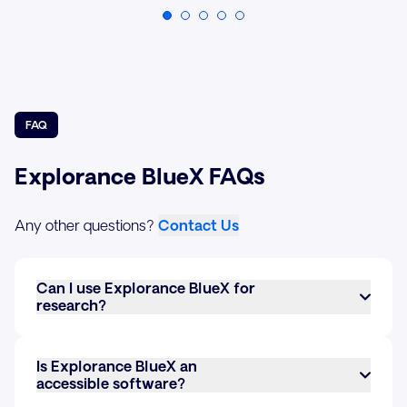
FAQ
Explorance BlueX FAQs
Any other questions?
Contact Us
Can I use Explorance BlueX for
research?
Yes, BlueX can be used for research. It allows you
to create custom surveys with various question
Is Explorance BlueX an
types, collect responses, and analyze data in real-
accessible software?
time. Its advanced survey logic and data
Yes, BlueX meets the latest accessibility standards