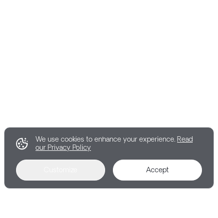
We use cookies to enhance your experience.
Read
our Privacy Policy
Customize
Accept