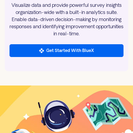
Visualize data and provide powerful survey insights
organization-wide with a built-in analytics suite.
Enable data-driven decision-making by monitoring
responses and identifying improvement opportunities
in real-time.
Get Started With BlueX