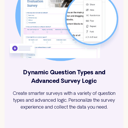
Dynamic Question Types and
Advanced Survey Logic
Create smarter surveys with a variety of question
types and advanced logic. Personalize the survey
experience and collect the data you need.