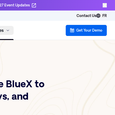
27 Event Updates
Contact Us
FR
es
Get Your Demo
 BlueX to
ys, and