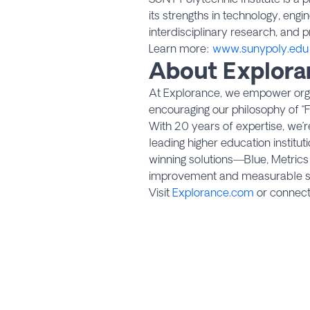
its strengths in technology, engi
interdisciplinary research, and p
Learn more:
www.sunypoly.edu
About Explora
At Explorance, we empower organ
encouraging our philosophy of “F
With 20 years of expertise, we’
leading higher education institu
winning solutions—Blue, Metric
improvement and measurable s
Visit
Explorance.com
or connec