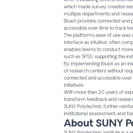
which made survey creation easy 
multiple departments and resear
BlueX provides connected and per
accessible over time to track tr
The platform’s ease of use was a
interface as intuitive, often co
enables teams to conduct more ad
such as SPSS, supporting the ins
By implementing BlueX as an ins
of research centers without requi
connected and accessible over ti
initiatives.
With more than 20 years of exper
transform feedback and research 
SUNY Polytechnic further reinfo
institutional assessment, and fo
About SUNY Po
SUNY Polytechnic Institute is a 