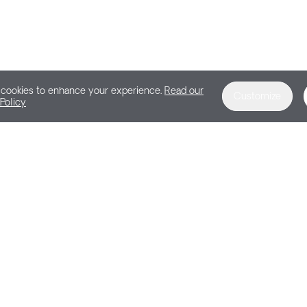
cookies to enhance your experience.
Read our
Customize
Policy
DEMO