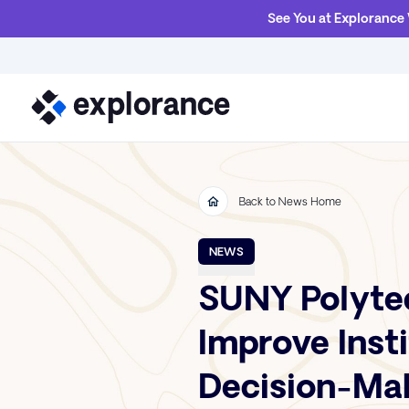
See You at Explorance
Back to News Home
NEWS
SUNY Polyte
Improve Inst
Decision-Ma