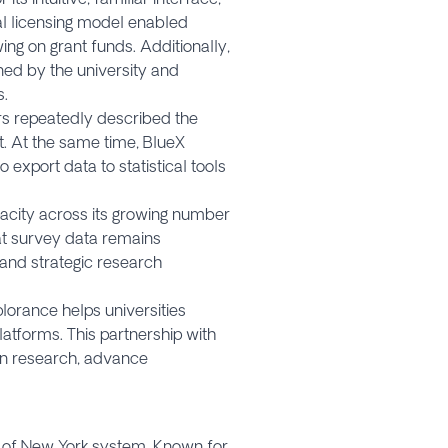
nal licensing model enabled
ng on grant funds. Additionally,
ned by the university and
s.
ers repeatedly described the
t. At the same time, BlueX
export data to statistical tools
acity across its growing number
hat survey data remains
 and strategic research
lorance helps universities
latforms. This partnership with
en research, advance
ty of New York system. Known for