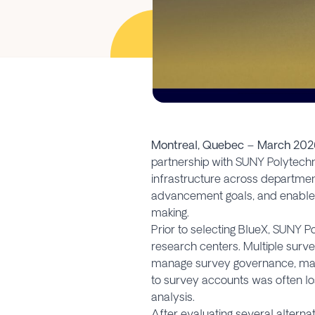
Montreal, Quebec – March 202
partnership with SUNY Polytechni
infrastructure across departmen
advancement goals, and enable 
making.
Prior to selecting BlueX, SUNY
research centers. Multiple survey
manage survey governance, maint
to survey accounts was often lost
analysis.
After evaluating several alternat