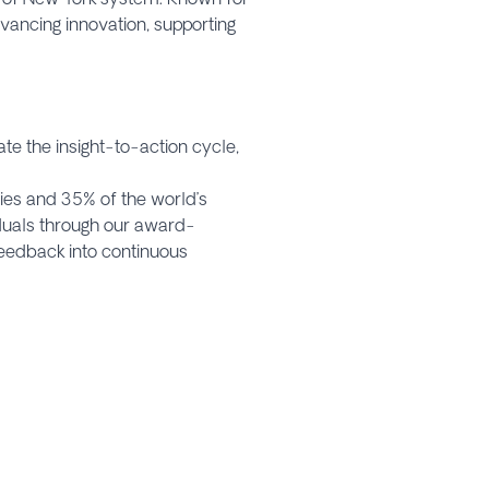
dvancing innovation, supporting
e the insight-to-action cycle,
ies and 35% of the world’s
iduals through our award-
eedback into continuous