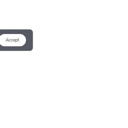
Accept