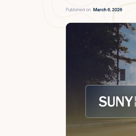
Published on
March 6, 2026