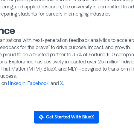
neering, and applied research, the university is committed to a
reparing students for careers in emerging industries.
nce
izations with next-generation feedback analytics to accelerat
eedback for the brave” to drive purpose, impact, and growth.
re proud to be a trusted partner to 35% of Fortune 100 compan
tions. Explorance has positively impacted over 25 million indiv
s That Matter (MTM), BlueX, and MLY—designed to transform f
uccess.
t on
LinkedIn
,
Facebook
, and
X
.
Get Started With BlueX