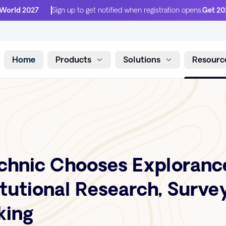
 World 2027
Sign up to get notified when registration opens.
Get 20
Home
Products
Solutions
Resourc
Skip to content
chnic Chooses Explorance
itutional Research, Surve
king