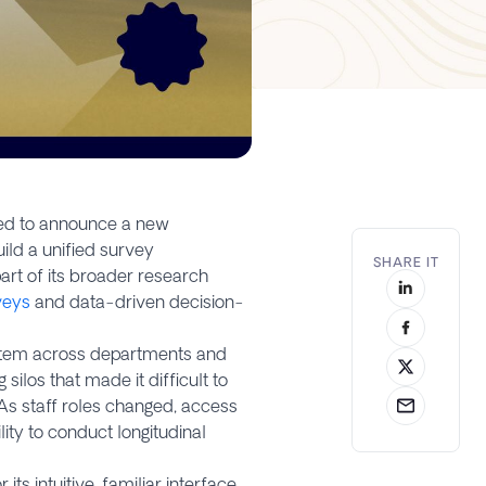
ased to announce a new
ild a unified survey
SHARE IT
rt of its broader research
rveys
and data-driven decision-
ystem across departments and
silos that made it difficult to
As staff roles changed, access
lity to conduct longitudinal
s intuitive, familiar interface,