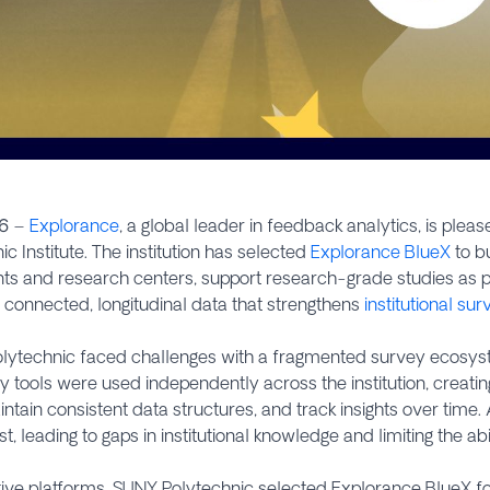
6
–
Explorance
, a global leader in feedback analytics, is ple
c Institute. The institution has selected
Explorance BlueX
to bu
ts and research centers, support research-grade studies as pa
connected, longitudinal data that strengthens
institutional su
 Polytechnic faced challenges with a fragmented survey ecos
 tools were used independently across the institution, creating 
ain consistent data structures, and track insights over time. 
, leading to gaps in institutional knowledge and limiting the abi
ive platforms, SUNY Polytechnic selected Explorance BlueX for it