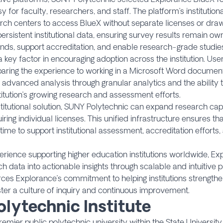
for faculty, researchers, and staff. The platform’s institutio
ch centers to access BlueX without separate licenses or drawi
sistent institutional data, ensuring survey results remain ow
ends, support accreditation, and enable research-grade studie
 key factor in encouraging adoption across the institution. Us
mparing the experience to working in a Microsoft Word documen
vanced analysis through granular analytics and the ability to 
titution’s growing research and assessment efforts.
titutional solution, SUNY Polytechnic can expand research cap
ring individual licenses. This unified infrastructure ensures t
me to support institutional assessment, accreditation efforts,
ience supporting higher education institutions worldwide, Exp
data into actionable insights through scalable and intuitive p
rces Explorance’s commitment to helping institutions strength
ster a culture of inquiry and continuous improvement.
lytechnic Institute
premier public polytechnic university within the State Universi