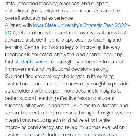
data-informed teaching practices, and support
institutional goals related to student success and the
overall educational experience.
Aligned with
Iowa State University’s Strategic Plan 2022–
2031
, ISU continues to invest in innovative solutions that
advance a student-centric approach to teaching and
learning. Central to this strategy is improving the way
feedback is collected, analyzed, and shared, ensuring
that
students’ voices
meaningfully inform instructional
improvement and institutional decision-making.
ISU identified several key challenges in its existing
evaluation environment. The university sought to provide
stakeholders with deeper, more actionable insights to
better support teaching effectiveness and student
success initiatives. In addition, ISU aims to automate and
streamline evaluation processes through stronger system
integrations, reducing administrative effort while
improving consistency and reliability across evaluation
cycles. Increasing student response rates was also a