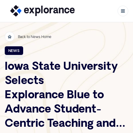
Back to News Home
Skip to content
NEWS
Iowa State University
Selects
Explorance Blue to
Advance Student-
Centric Teaching and