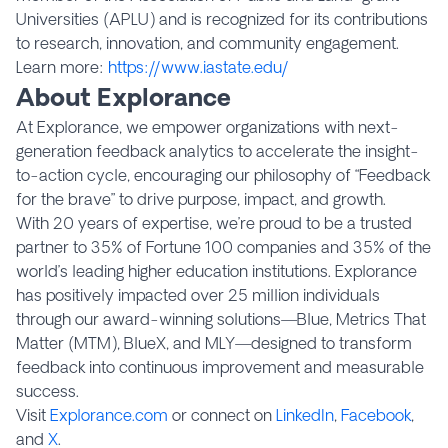
Universities (APLU) and is recognized for its contributions
to research, innovation, and community engagement.
Learn more:
https://www.iastate.edu/
About Explorance
At Explorance, we empower organizations with next-
generation feedback analytics to accelerate the insight-
to-action cycle, encouraging our philosophy of “Feedback
for the brave” to drive purpose, impact, and growth.
With 20 years of expertise, we’re proud to be a trusted
partner to 35% of Fortune 100 companies and 35% of the
world’s leading higher education institutions. Explorance
has positively impacted over 25 million individuals
through our award-winning solutions—Blue, Metrics That
Matter (MTM), BlueX, and MLY—designed to transform
feedback into continuous improvement and measurable
success.
Visit
Explorance.com
or connect on
LinkedIn
,
Facebook
,
and
X
.