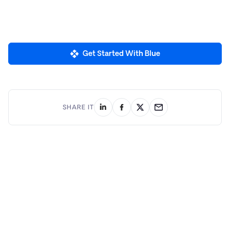
Get Started With Blue
SHARE IT