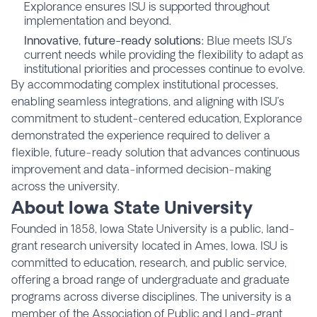
Explorance ensures ISU is supported throughout
implementation and beyond.
Innovative, future-ready solutions:
Blue meets ISU’s
current needs while providing the flexibility to adapt as
institutional priorities and processes continue to evolve.
By accommodating complex institutional processes,
enabling seamless integrations, and aligning with ISU’s
commitment to student-centered education, Explorance
demonstrated the experience required to deliver a
flexible, future-ready solution that advances continuous
improvement and data-informed decision-making
across the university.
About Iowa State University
Founded in 1858, Iowa State University is a public, land-
grant research university located in Ames, Iowa. ISU is
committed to education, research, and public service,
offering a broad range of undergraduate and graduate
programs across diverse disciplines. The university is a
member of the Association of Public and Land-grant