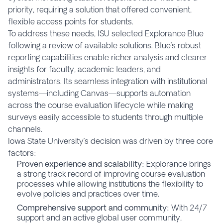
priority, requiring a solution that offered convenient,
flexible access points for students.
To address these needs, ISU selected Explorance Blue
following a review of available solutions. Blue’s robust
reporting capabilities enable richer analysis and clearer
insights for faculty, academic leaders, and
administrators. Its seamless integration with institutional
systems—including Canvas—supports automation
across the course evaluation lifecycle while making
surveys easily accessible to students through multiple
channels.
Iowa State University’s decision was driven by three core
factors:
Proven experience and scalability:
Explorance brings
a strong track record of improving course evaluation
processes while allowing institutions the flexibility to
evolve policies and practices over time.
Comprehensive support and community:
With 24/7
support and an active global user community,