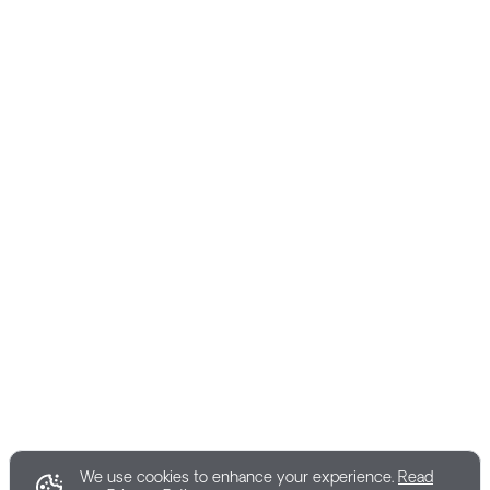
We use cookies to enhance your experience.
Read