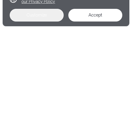
our Privacy Policy
Customize
Accept