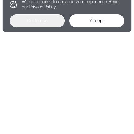
We use cookies to enhance your experience.
Read
our Privacy Policy
Customize
Accept