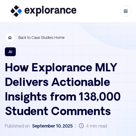
Back to Case Studies Home
Skip to content
AI
How Explorance MLY
Delivers Actionable
Insights from 138,000
Student Comments
Published on
September 10, 2025
|
4 min read