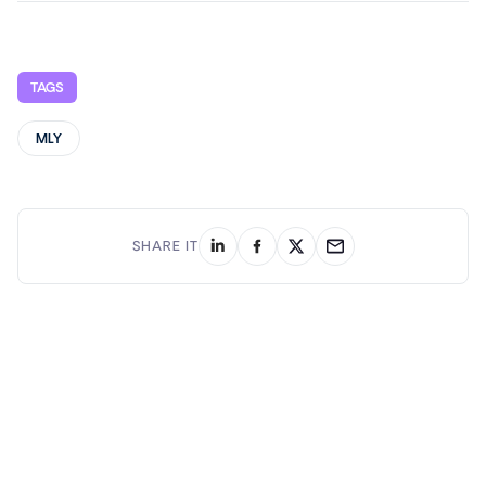
TAGS
MLY
SHARE IT