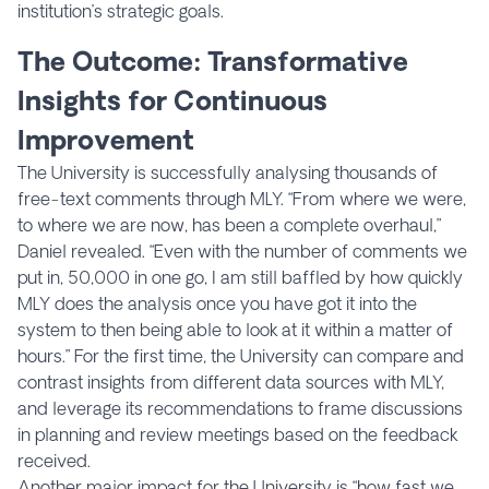
institution’s strategic goals.
The Outcome: Transformative
Insights for Continuous
Improvement
The University is successfully analysing thousands of
free-text comments through MLY. “From where we were,
to where we are now, has been a complete overhaul,”
Daniel revealed. “Even with the number of comments we
put in, 50,000 in one go, I am still baffled by how quickly
MLY does the analysis once you have got it into the
system to then being able to look at it within a matter of
hours.” For the first time, the University can compare and
contrast insights from different data sources with MLY,
and leverage its recommendations to frame discussions
in planning and review meetings based on the feedback
received.
Another major impact for the University is “how fast we