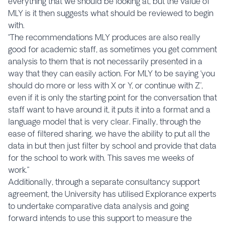
everything that we should be looking at, but the value of
MLY is it then suggests what should be reviewed to begin
with.
“The recommendations MLY produces are also really
good for academic staff, as sometimes you get comment
analysis to them that is not necessarily presented in a
way that they can easily action. For MLY to be saying ‘you
should do more or less with X or Y, or continue with Z’,
even if it is only the starting point for the conversation that
staff want to have around it, it puts it into a format and a
language model that is very clear. Finally, through the
ease of filtered sharing, we have the ability to put all the
data in but then just filter by school and provide that data
for the school to work with. This saves me weeks of
work.”
Additionally, through a separate consultancy support
agreement, the University has utilised Explorance experts
to undertake comparative data analysis and going
forward intends to use this support to measure the