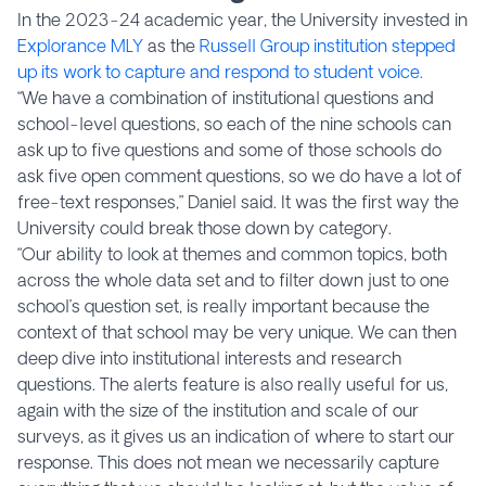
In the 2023-24 academic year, the University invested in
Explorance MLY
as the
Russell Group institution stepped
up its work to capture and respond to student voice.
“We have a combination of institutional questions and
school-level questions, so each of the nine schools can
ask up to five questions and some of those schools do
ask five open comment questions, so we do have a lot of
free-text responses,” Daniel said. It was the first way the
University could break those down by category.
“Our ability to look at themes and common topics, both
across the whole data set and to filter down just to one
school’s question set, is really important because the
context of that school may be very unique. We can then
deep dive into institutional interests and research
questions. The alerts feature is also really useful for us,
again with the size of the institution and scale of our
surveys, as it gives us an indication of where to start our
response. This does not mean we necessarily capture