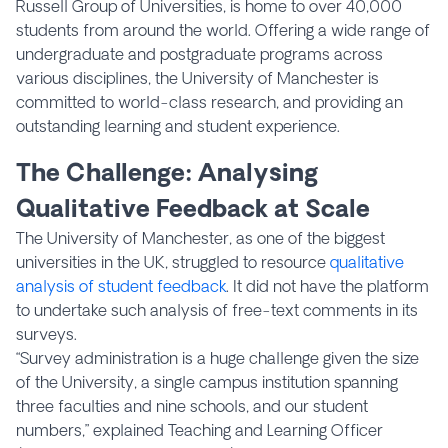
Russell Group of Universities, is home to over 40,000
students from around the world. Offering a wide range of
undergraduate and postgraduate programs across
various disciplines, the University of Manchester is
committed to world-class research, and providing an
outstanding learning and student experience.
The Challenge: Analysing
Qualitative Feedback at Scale
The University of Manchester, as one of the biggest
universities in the UK, struggled to resource
qualitative
analysis of student feedback
. It did not have the platform
to undertake such analysis of free-text comments in its
surveys.
“Survey administration is a huge challenge given the size
of the University, a single campus institution spanning
three faculties and nine schools, and our student
numbers,” explained Teaching and Learning Officer