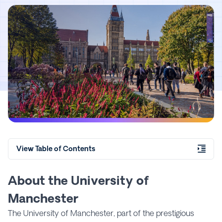
View Table of Contents
About the University of
Manchester
The University of Manchester, part of the prestigious