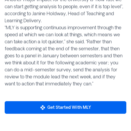
can start getting analysis to people, even if it is top level”,
according to Janine Holdway, Head of Teaching and
Learning Delivery.
“MLY is supporting continuous improvement through the
speed at which we can look at things, which means we
can take action a lot quicker,” she said. “Rather than
feedback coming at the end of the semester, that then
goes to a panel in January between semesters and then
we think about it for the following academic year; you
can do a mid-semester survey, send the analysis for
review to the module lead the next week, and if they
want to action that immediately they can.”
Get Started With MLY