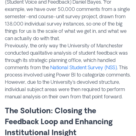
(Student Voice and Feedback) Daniel Bayes. “For
example, we have over 50,000 comments from a single
semester-end course-unit survey project, drawn from
138,000 individual survey instances, so one of the big
things for us is the scale of what we get in, and what we
can actually do with that.
Previously, the only way the University of Manchester
conducted qualitative analysis of student feedback was
through its strategic planning office, which handled
comments from the
National Student Survey (NSS)
. This
process involved using Power BI to categorize comments.
However, due to the University’s devolved structure,
individual subject areas were then required to perform
manual analysis on their own from that point forward.
The Solution: Closing the
Feedback Loop and Enhancing
Institutional Insight