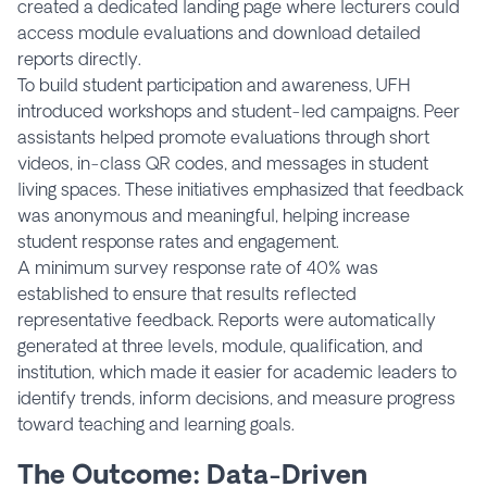
created a dedicated landing page where lecturers could
access module evaluations and download detailed
reports directly.
To build student participation and awareness, UFH
introduced workshops and student-led campaigns. Peer
assistants helped promote evaluations through short
videos, in-class QR codes, and messages in student
living spaces. These initiatives emphasized that feedback
was anonymous and meaningful, helping increase
student response rates and engagement.
A minimum survey response rate of 40% was
established to ensure that results reflected
representative feedback. Reports were automatically
generated at three levels, module, qualification, and
institution, which made it easier for academic leaders to
identify trends, inform decisions, and measure progress
toward teaching and learning goals.
The Outcome: Data-Driven