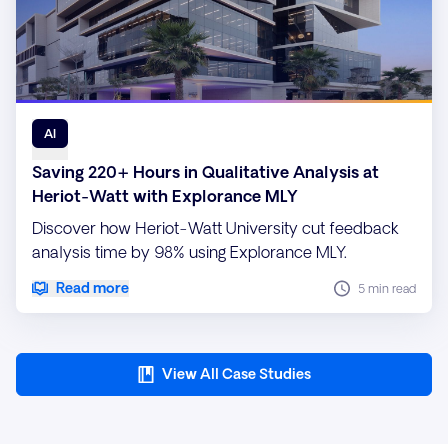
AI
Saving 220+ Hours in Qualitative Analysis at
Heriot-Watt with Explorance MLY
Discover how Heriot-Watt University cut feedback
analysis time by 98% using Explorance MLY.
Read more
5 min read
View All Case Studies