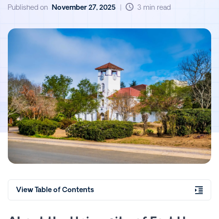
Explorance Blue
Published on
November 27, 2025
|
3 min read
View Table of Contents