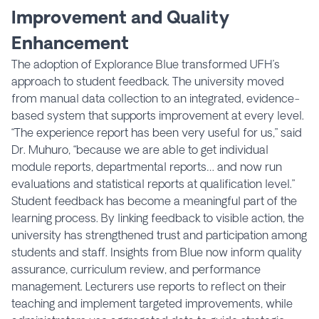
Improvement and Quality
Enhancement
The adoption of Explorance Blue transformed UFH’s
approach to student feedback. The university moved
from manual data collection to an integrated, evidence-
based system that supports improvement at every level.
“The experience report has been very useful for us,” said
Dr. Muhuro, “because we are able to get individual
module reports, departmental reports… and now run
evaluations and statistical reports at qualification level.”
Student feedback has become a meaningful part of the
learning process. By linking feedback to visible action, the
university has strengthened trust and participation among
students and staff. Insights from Blue now inform quality
assurance, curriculum review, and performance
management. Lecturers use reports to reflect on their
teaching and implement targeted improvements, while