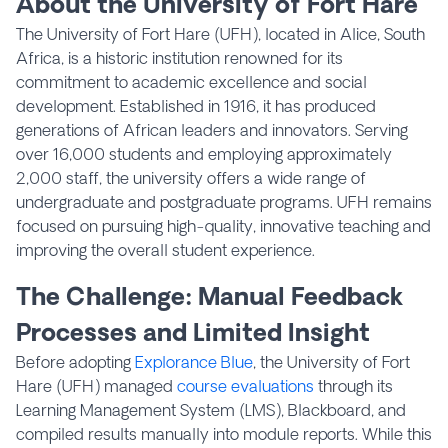
About the University of Fort Hare
The University of Fort Hare (UFH), located in Alice, South
Africa, is a historic institution renowned for its
commitment to academic excellence and social
development. Established in 1916, it has produced
generations of African leaders and innovators. Serving
over 16,000 students and employing approximately
2,000 staff, the university offers a wide range of
undergraduate and postgraduate programs. UFH remains
focused on pursuing high-quality, innovative teaching and
improving the overall student experience.
The Challenge: Manual Feedback
Processes and Limited Insight
Before adopting
Explorance Blue
, the University of Fort
Hare (UFH) managed
course evaluations
through its
Learning Management System (LMS), Blackboard, and
compiled results manually into module reports. While this