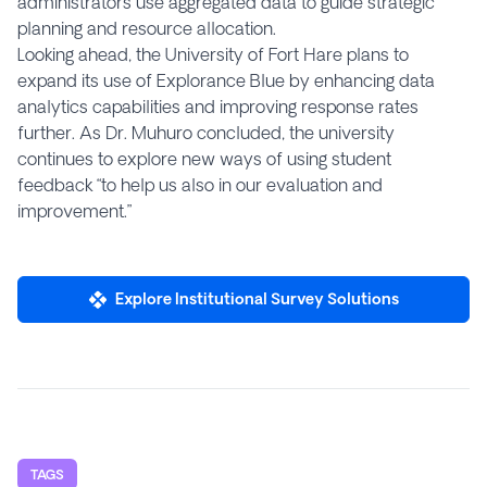
administrators use aggregated data to guide strategic
planning and resource allocation.
Looking ahead, the University of Fort Hare plans to
expand its use of Explorance Blue by enhancing data
analytics capabilities and improving response rates
further. As Dr. Muhuro concluded, the university
continues to explore new ways of using student
feedback “to help us also in our evaluation and
improvement.”
Explore Institutional Survey Solutions
TAGS