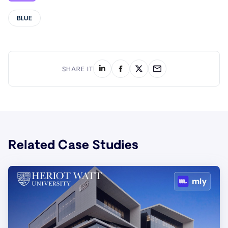
BLUE
SHARE IT
Related Case Studies