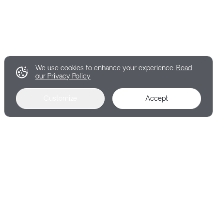
We use cookies to enhance your experience.
Read
our Privacy Policy
Customize
Accept