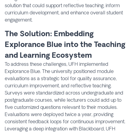
solution that could support reflective teaching, inform
curriculum development, and enhance overall student
engagement.
The Solution: Embedding
Explorance Blue into the Teaching
and Learning Ecosystem
To address these challenges, UFH implemented
Explorance Blue. The university positioned module
evaluations as a strategic tool for quality assurance,
curriculum improvement, and reflective teaching.
Surveys were standardized across undergraduate and
postgraduate courses, while lecturers could add up to
five customized questions relevant to their modules.
Evaluations were deployed twice a year, providing
consistent feedback loops for continuous improvement.
Leveraging a deep integration with Blackboard, UFH