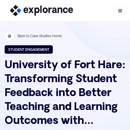
Back to Case Studies Home
Skip to content
STUDENT ENGAGEMENT
University of Fort Hare:
Transforming Student
Feedback into Better
Teaching and Learning
Outcomes with