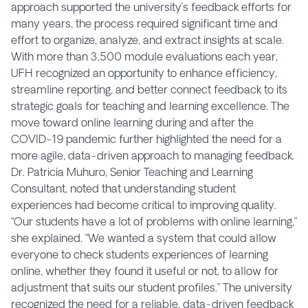
approach supported the university’s feedback efforts for
many years, the process required significant time and
effort to organize, analyze, and extract insights at scale.
With more than 3,500 module evaluations each year,
UFH recognized an opportunity to enhance efficiency,
streamline reporting, and better connect feedback to its
strategic goals for teaching and learning excellence. The
move toward online learning during and after the
COVID-19 pandemic further highlighted the need for a
more agile, data-driven approach to managing feedback.
Dr. Patricia Muhuro, Senior Teaching and Learning
Consultant, noted that understanding student
experiences had become critical to improving quality.
“Our students have a lot of problems with online learning,”
she explained. “We wanted a system that could allow
everyone to check students experiences of learning
online, whether they found it useful or not, to allow for
adjustment that suits our student profiles.” The university
recognized the need for a reliable, data-driven feedback