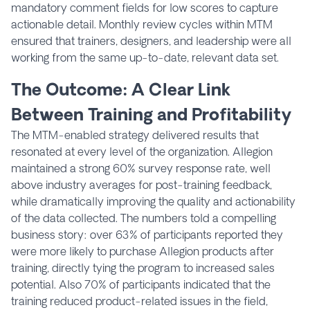
mandatory comment fields for low scores to capture
actionable detail. Monthly review cycles within MTM
ensured that trainers, designers, and leadership were all
working from the same up-to-date, relevant data set.
The Outcome: A Clear Link
Between Training and Profitability
The MTM-enabled strategy delivered results that
resonated at every level of the organization. Allegion
maintained a strong 60% survey response rate, well
above industry averages for post-training feedback,
while dramatically improving the quality and actionability
of the data collected. The numbers told a compelling
business story: over 63% of participants reported they
were more likely to purchase Allegion products after
training, directly tying the program to increased sales
potential. Also 70% of participants indicated that the
training reduced product-related issues in the field,