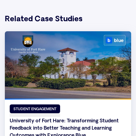
Related Case Studies
STUDENT ENGAGEMENT
University of Fort Hare: Transforming Student
Feedback into Better Teaching and Learning
Outcomes with Explorance Blue