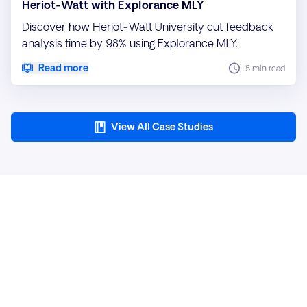
Heriot-Watt with Explorance MLY
Discover how Heriot-Watt University cut feedback
analysis time by 98% using Explorance MLY.
Read more
5 min read
View All Case Studies