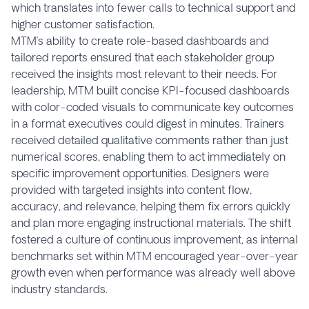
which translates into fewer calls to technical support and
higher customer satisfaction.
MTM’s ability to create role-based dashboards and
tailored reports ensured that each stakeholder group
received the insights most relevant to their needs. For
leadership, MTM built concise KPI-focused dashboards
with color-coded visuals to communicate key outcomes
in a format executives could digest in minutes. Trainers
received detailed qualitative comments rather than just
numerical scores, enabling them to act immediately on
specific improvement opportunities. Designers were
provided with targeted insights into content flow,
accuracy, and relevance, helping them fix errors quickly
and plan more engaging instructional materials. The shift
fostered a culture of continuous improvement, as internal
benchmarks set within MTM encouraged year-over-year
growth even when performance was already well above
industry standards.