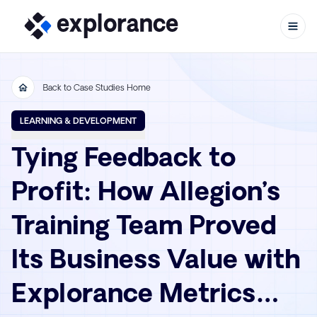
Back to Case Studies Home
Skip to content
LEARNING & DEVELOPMENT
Tying Feedback to
Profit: How Allegion’s
Training Team Proved
Its Business Value with
Explorance Metrics