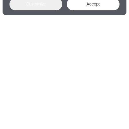
Customize
Accept