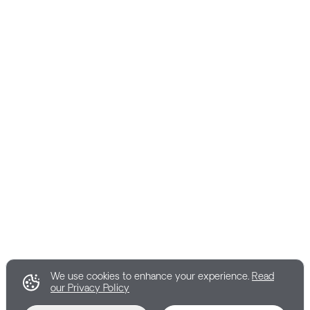
We use cookies to enhance your experience.
Read
our Privacy Policy