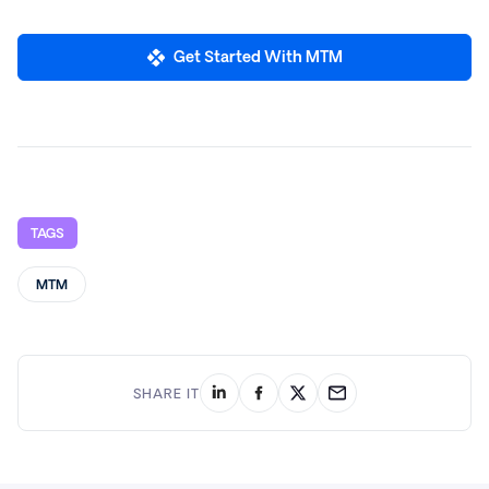
Get Started With MTM
TAGS
MTM
SHARE IT