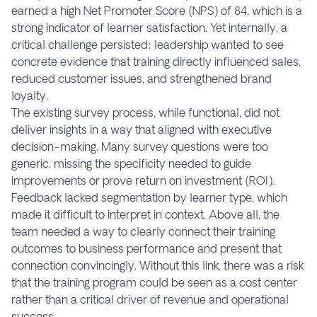
earned a high Net Promoter Score (NPS) of 84, which is a
strong indicator of learner satisfaction. Yet internally, a
critical challenge persisted: leadership wanted to see
concrete evidence that training directly influenced sales,
reduced customer issues, and strengthened brand
loyalty.
The existing survey process, while functional, did not
deliver insights in a way that aligned with executive
decision-making. Many survey questions were too
generic, missing the specificity needed to guide
improvements or prove return on investment (ROI).
Feedback lacked segmentation by learner type, which
made it difficult to interpret in context. Above all, the
team needed a way to clearly connect their training
outcomes to business performance and present that
connection convincingly. Without this link, there was a risk
that the training program could be seen as a cost center
rather than a critical driver of revenue and operational
success.