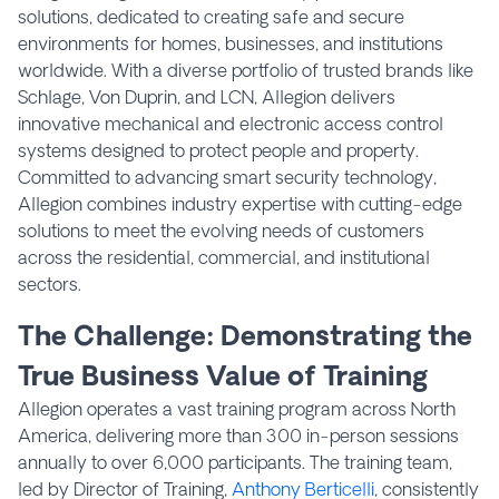
solutions, dedicated to creating safe and secure
environments for homes, businesses, and institutions
worldwide. With a diverse portfolio of trusted brands like
Schlage, Von Duprin, and LCN, Allegion delivers
innovative mechanical and electronic access control
systems designed to protect people and property.
Committed to advancing smart security technology,
Allegion combines industry expertise with cutting-edge
solutions to meet the evolving needs of customers
across the residential, commercial, and institutional
sectors.
The Challenge: Demonstrating the
True Business Value of Training
Allegion operates a vast training program across North
America, delivering more than 300 in-person sessions
annually to over 6,000 participants. The training team,
led by Director of Training,
Anthony Berticelli
, consistently