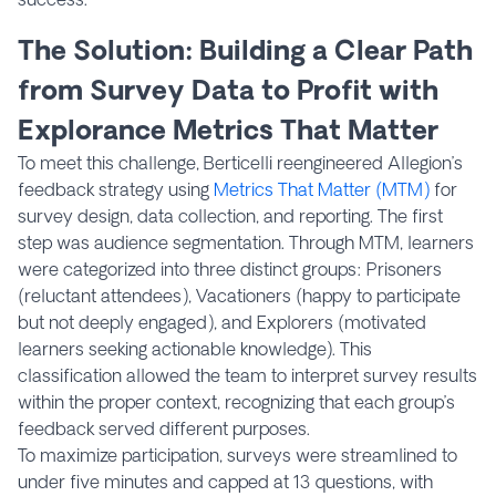
The Solution: Building a Clear Path
from Survey Data to Profit with
Explorance Metrics That Matter
To meet this challenge, Berticelli reengineered Allegion’s
feedback strategy using
Metrics That Matter (MTM)
for
survey design, data collection, and reporting. The first
step was audience segmentation. Through MTM, learners
were categorized into three distinct groups: Prisoners
(reluctant attendees), Vacationers (happy to participate
but not deeply engaged), and Explorers (motivated
learners seeking actionable knowledge). This
classification allowed the team to interpret survey results
within the proper context, recognizing that each group’s
feedback served different purposes.
To maximize participation, surveys were streamlined to
under five minutes and capped at 13 questions, with