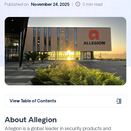
That Matter
Published on
November 24, 2025
|
3 min read
View Table of Contents
About Allegion
Allegion is a global leader in security products and