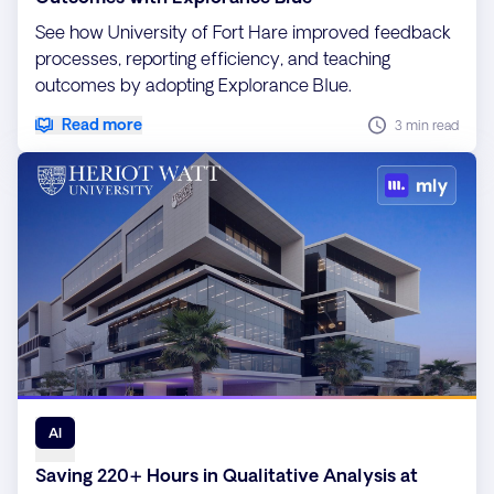
See how University of Fort Hare improved feedback
processes, reporting efficiency, and teaching
outcomes by adopting Explorance Blue.
Read more
3 min read
AI
Saving 220+ Hours in Qualitative Analysis at